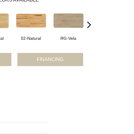
al
02-Natural
RG-Vela
RJ-Carmelo
FINANCING