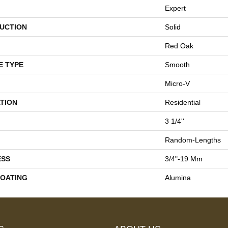
Expert
UCTION
Solid
Red Oak
E TYPE
Smooth
Micro-V
TION
Residential
3 1/4''
Random-Lengths
ESS
3/4"-19 Mm
COATING
Alumina