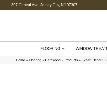
307 Central Ave, Jersey City, NJ 07307
FLOORING
WINDOW TREAT
Home
»
Flooring
»
Hardwood
»
Products
»
Expert Décor 0