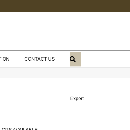
SEARCH
TION
CONTACT US
Expert
LORS AVAILABLE