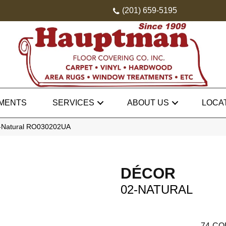
(201) 659-5195
MENTS
SERVICES
ABOUT US
LOCA
2-Natural RO030202UA
DÉCOR
02-NATURAL
74
CO