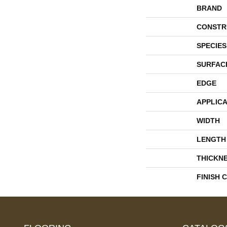
BRAND
CONSTR
SPECIES
SURFAC
EDGE
APPLICA
WIDTH
LENGTH
THICKN
FINISH 