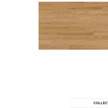
COLLEC