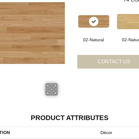
02-Natural
02-Natur
CONTACT US
PRODUCT ATTRIBUTES
TION
Décor