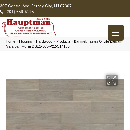
307 Central Ave, Jersey City, NJ 07307
(201) 659-5195
Home
»
Flooring
»
Hardwood
»
Products
»
Barlinek Tastes Of Life Elegant
Marzipan Muffin DBE1-L05-P2Z-S14180