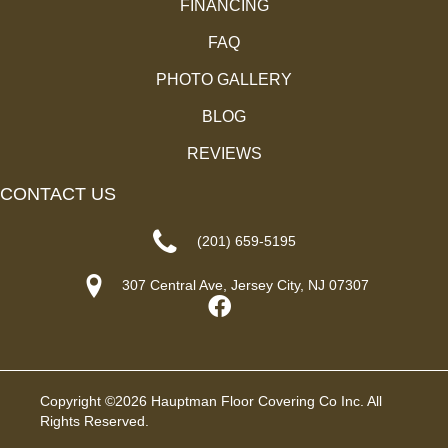
FINANCING
FAQ
PHOTO GALLERY
BLOG
REVIEWS
CONTACT US
(201) 659-5195
307 Central Ave, Jersey City, NJ 07307
Copyright ©2026 Hauptman Floor Covering Co Inc. All
Rights Reserved.