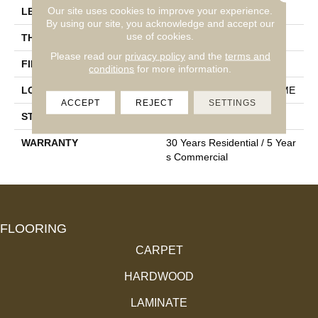
Our site uses cookies to improve your experience.
LENGTH
Random: 28.5”/43”/86”
By using our site, you acknowledge and accept our
use of cookies.
THICKNESS
9/16"
Please read our
privacy policy
and the
terms and
FINISH COATING
UV Acrylic Lacquer
conditions
for more information.
LOCATION
ALL LEVELS OF THE HOME
ACCEPT
REJECT
SETTINGS
STYLE
Wood
WARRANTY
30 Years Residential / 5 Year
S Commercial
FLOORING
CARPET
HARDWOOD
LAMINATE