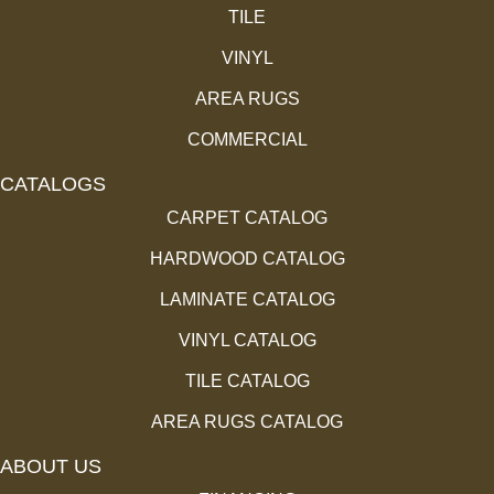
TILE
VINYL
AREA RUGS
COMMERCIAL
CATALOGS
CARPET CATALOG
HARDWOOD CATALOG
LAMINATE CATALOG
VINYL CATALOG
TILE CATALOG
AREA RUGS CATALOG
ABOUT US