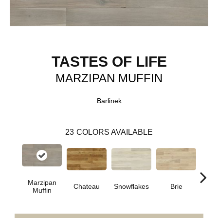
TASTES OF LIFE
MARZIPAN MUFFIN
Barlinek
23
COLORS AVAILABLE
Marzipan
Masc
Chateau
Snowflakes
Brie
Muffin