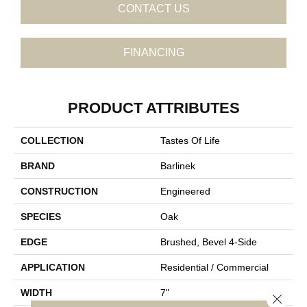
CONTACT US
FINANCING
PRODUCT ATTRIBUTES
COLLECTION
Tastes Of Life
BRAND
Barlinek
CONSTRUCTION
Engineered
SPECIES
Oak
EDGE
Brushed, Bevel 4-Side
APPLICATION
Residential / Commercial
WIDTH
7"
Close 