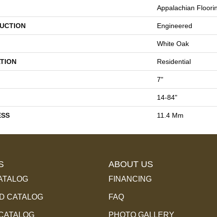
Appalachian Floori
UCTION
Engineered
White Oak
TION
Residential
7"
14-84"
ESS
11.4 Mm
S
ABOUT US
ATALOG
FINANCING
 CATALOG
FAQ
 CATALOG
PHOTO GALLERY