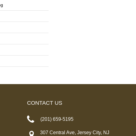
ng
CONTACT US
(201) 659-5195
307 Central Ave, Jersey City, NJ