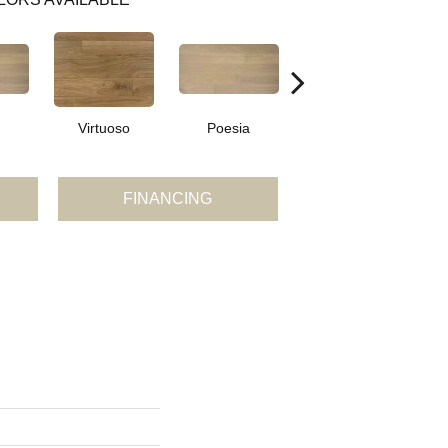
Virtuoso
Poesia
Virtuoso
FINANCING