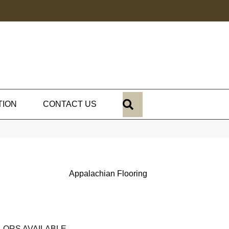
SEARCH
TION
CONTACT US
Appalachian Flooring
LORS AVAILABLE