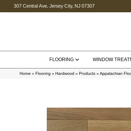
307 Central Ave, Jersey City, NJ 07307
FLOORING
WINDOW TREAT
Home
»
Flooring
»
Hardwood
»
Products
»
Appalachian Flo