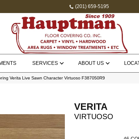
(201) 659-5195
MENTS
SERVICES
ABOUT US
LOCA
oring Verita Live Sawn Character Virtuoso F387050R9
VERITA
VIRTUOSO
46
CO