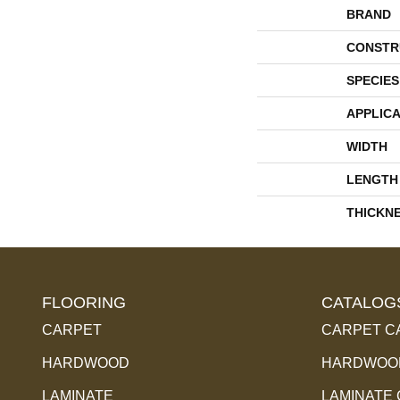
BRAND
CONSTR
SPECIES
APPLICA
WIDTH
LENGTH
THICKN
FLOORING
CATALOG
CARPET
CARPET C
HARDWOOD
HARDWOOD
LAMINATE
LAMINATE