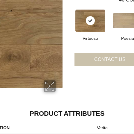
Virtuoso
Poesia
CONTACT US
PRODUCT ATTRIBUTES
TION
Verita