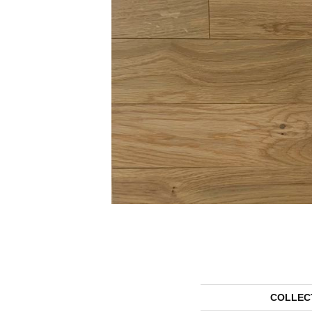
COLLEC