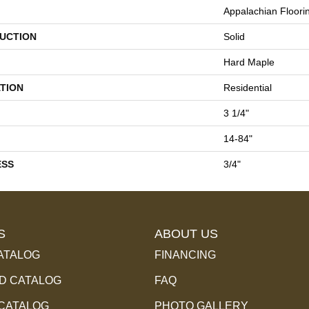
Appalachian Floori
UCTION
Solid
Hard Maple
TION
Residential
3 1/4"
14-84"
ESS
3/4"
S
ABOUT US
ATALOG
FINANCING
 CATALOG
FAQ
 CATALOG
PHOTO GALLERY