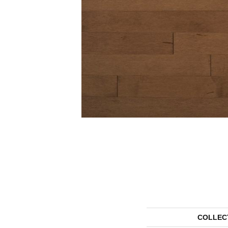
COLLEC