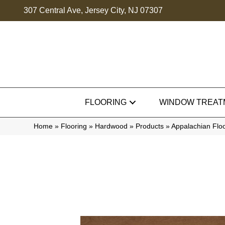
307 Central Ave, Jersey City, NJ 07307
FLOORING
WINDOW TREAT
Home
»
Flooring
»
Hardwood
»
Products
»
Appalachian Flo