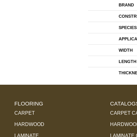
BRAND
CONSTR
SPECIES
APPLICA
WIDTH
LENGTH
THICKN
FLOORING
CATALOG
CARPET
CARPET C
HARDWOOD
HARDWOOD
LAMINATE
LAMINATE