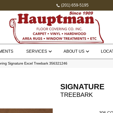
(201) 659-5195
MENTS
SERVICES
ABOUT US
LOCA
oring Signature Excel Treebark 356321246
SIGNATURE
TREEBARK
306
CO