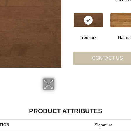
Treebark
Natura
CONTACT US
PRODUCT ATTRIBUTES
TION
Signature