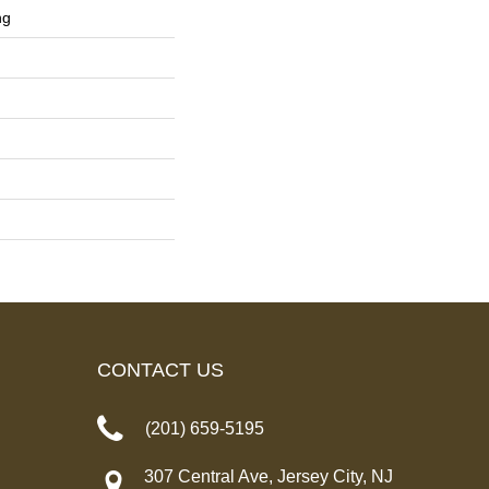
ng
CONTACT US
(201) 659-5195
307 Central Ave, Jersey City, NJ