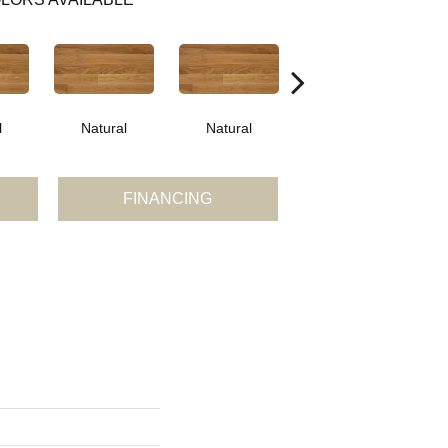
l
Natural
Natural
Palazzo
FINANCING