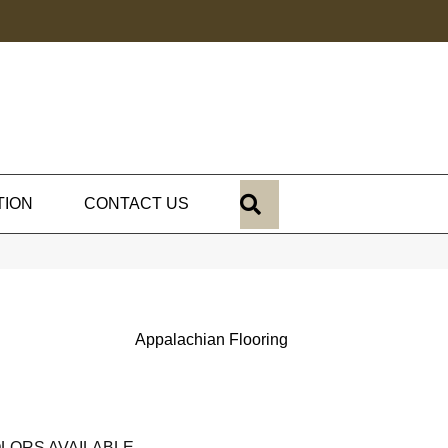
SEARCH
TION
CONTACT US
Appalachian Flooring
LORS AVAILABLE