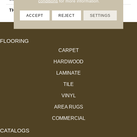
conditions
for more information.
THICKNESS
11.4 Mm
ACCEPT
REJECT
SETTINGS
FLOORING
CARPET
HARDWOOD
LAMINATE
TILE
VINYL
AREA RUGS
COMMERCIAL
CATALOGS