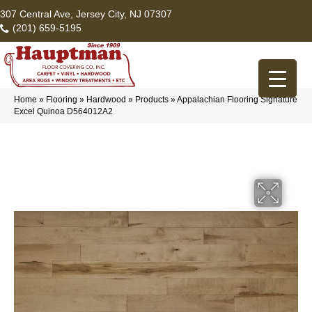
307 Central Ave, Jersey City, NJ 07307
(201) 659-5195
Home
»
Flooring
»
Hardwood
»
Products
»
Appalachian Flooring Signature
Excel Quinoa D564012A2