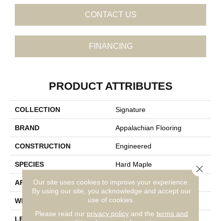
CONTACT US
FINANCING
PRODUCT ATTRIBUTES
COLLECTION
Signature
BRAND
Appalachian Flooring
CONSTRUCTION
Engineered
SPECIES
Hard Maple
Close 
Our site uses cookies to improve your experience.
APPLICATION
Residential
By using our site, you acknowledge and accept our
use of cookies.
WIDTH
4"
Please read our
privacy policy
and the
terms and
LENGTH
14-84"