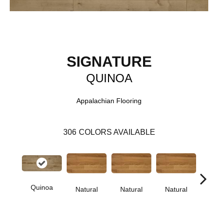
SIGNATURE
QUINOA
Appalachian Flooring
306
COLORS AVAILABLE
Quinoa
Natural
Natural
Natural
Pa