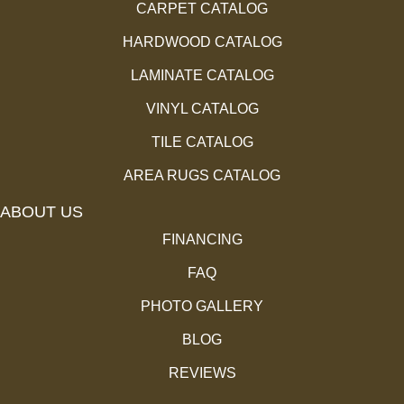
CARPET CATALOG
HARDWOOD CATALOG
LAMINATE CATALOG
VINYL CATALOG
TILE CATALOG
AREA RUGS CATALOG
ABOUT US
FINANCING
FAQ
PHOTO GALLERY
BLOG
REVIEWS