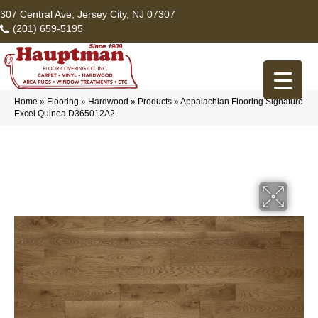
307 Central Ave, Jersey City, NJ 07307
(201) 659-5195
Home
»
Flooring
»
Hardwood
»
Products
»
Appalachian Flooring Signature
Excel Quinoa D365012A2