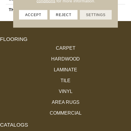
conditions
for more information.
THICKNESS
11.4 Mm
ACCEPT
REJECT
SETTINGS
FLOORING
CARPET
HARDWOOD
LAMINATE
TILE
VINYL
AREA RUGS
COMMERCIAL
CATALOGS