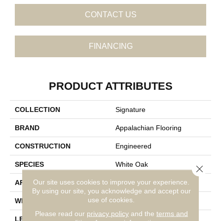
CONTACT US
FINANCING
PRODUCT ATTRIBUTES
COLLECTION
Signature
BRAND
Appalachian Flooring
CONSTRUCTION
Engineered
SPECIES
White Oak
Close 
Our site uses cookies to improve your experience.
APPLICATION
Residential
By using our site, you acknowledge and accept our
use of cookies.
WIDTH
5"
Please read our
privacy policy
and the
terms and
LENGTH
14-84"