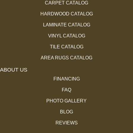
CARPET CATALOG
HARDWOOD CATALOG
LAMINATE CATALOG
VINYL CATALOG
TILE CATALOG
AREA RUGS CATALOG
ABOUT US
FINANCING
FAQ
PHOTO GALLERY
BLOG
REVIEWS