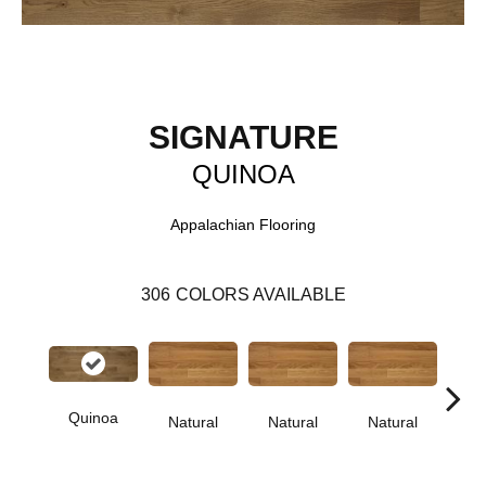
SIGNATURE
QUINOA
Appalachian Flooring
306
COLORS AVAILABLE
Quinoa
Natural
Natural
Natural
Pa