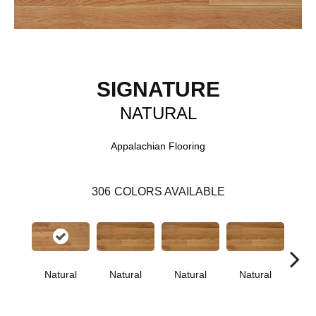
SIGNATURE
NATURAL
Appalachian Flooring
306
COLORS AVAILABLE
Natural
Natural
Natural
Natural
Pa