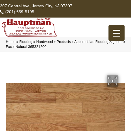
307 Central Ave, Jersey City, NJ 07307
(201) 659-5195
Home
»
Flooring
»
Hardwood
»
Products
»
Appalachian Flooring Signature
Excel Natural 365321200