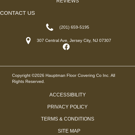
REVIEWS
CONTACT US
(201) 659-5195
307 Central Ave, Jersey City, NJ 07307
Copyright ©2026 Hauptman Floor Covering Co Inc. All
Rights Reserved.
ACCESSIBILITY
PRIVACY POLICY
TERMS & CONDITIONS
SITE MAP