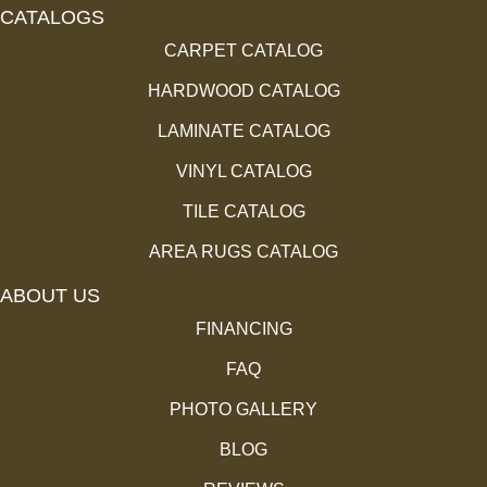
CATALOGS
CARPET CATALOG
HARDWOOD CATALOG
LAMINATE CATALOG
VINYL CATALOG
TILE CATALOG
AREA RUGS CATALOG
ABOUT US
FINANCING
FAQ
PHOTO GALLERY
BLOG