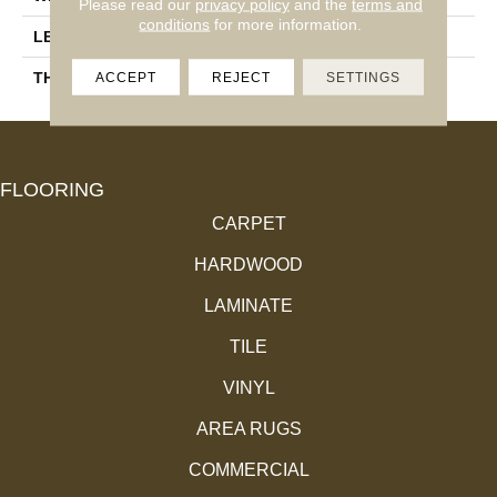
Please read our
privacy policy
and the
terms and
conditions
for more information.
LENGTH
14-84"
THICKNESS
3/4"
ACCEPT
REJECT
SETTINGS
FLOORING
CARPET
HARDWOOD
LAMINATE
TILE
VINYL
AREA RUGS
COMMERCIAL