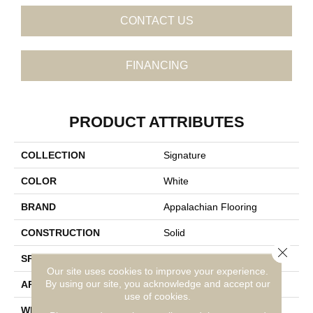
CONTACT US
FINANCING
PRODUCT ATTRIBUTES
COLLECTION
Signature
COLOR
White
BRAND
Appalachian Flooring
CONSTRUCTION
Solid
Close 
SPECIES
Red Oak
Our site uses cookies to improve your experience.
By using our site, you acknowledge and accept our
APPLICATION
Residential
use of cookies.
WIDTH
3 1/4"