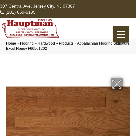
307 Central Ave, Jersey City, NJ 07307
(201) 659-5195
Home
»
Flooring
»
Hardwood
»
Products
»
Appalachian Flooring Signature
Excel Honey F66501202