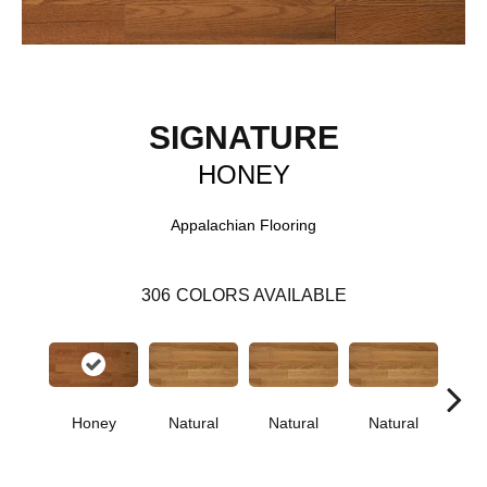
SIGNATURE
HONEY
Appalachian Flooring
306
COLORS AVAILABLE
Honey
Natural
Natural
Natural
Pa