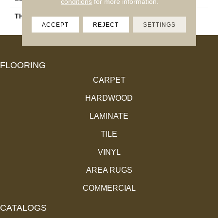
conditions
for more information.
THICKNESS
18.4 Mm
ACCEPT
REJECT
SETTINGS
FLOORING
CARPET
HARDWOOD
LAMINATE
TILE
VINYL
AREA RUGS
COMMERCIAL
CATALOGS