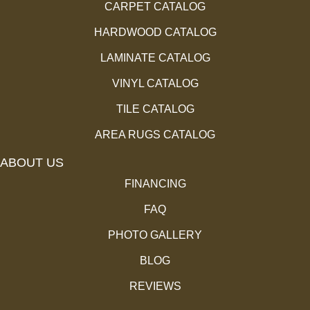
CARPET CATALOG
HARDWOOD CATALOG
LAMINATE CATALOG
VINYL CATALOG
TILE CATALOG
AREA RUGS CATALOG
ABOUT US
FINANCING
FAQ
PHOTO GALLERY
BLOG
REVIEWS