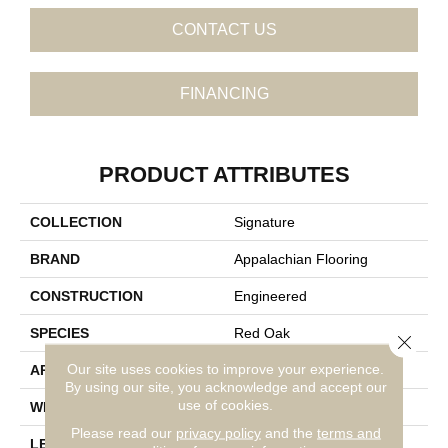
CONTACT US
FINANCING
PRODUCT ATTRIBUTES
COLLECTION
Signature
BRAND
Appalachian Flooring
CONSTRUCTION
Engineered
SPECIES
Red Oak
Close 
Our site uses cookies to improve your experience.
APPLICATION
Residential
By using our site, you acknowledge and accept our
use of cookies.
WIDTH
5"
Please read our
privacy policy
and the
terms and
LENGTH
14-84"