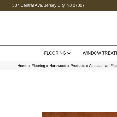
307 Central Ave, Jersey City, NJ 07307
FLOORING
WINDOW TREAT
Home
»
Flooring
»
Hardwood
»
Products
»
Appalachian Flo