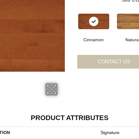
Cinnamon
Natura
CONTACT US
PRODUCT ATTRIBUTES
TION
Signature