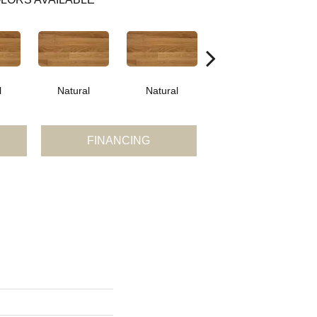
l
Natural
Natural
Palazzo
FINANCING