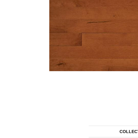
COLLEC