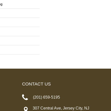
ng
CONTACT US
(201) 659-5195
307 Central Ave, Jersey City, NJ