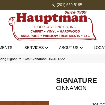
(201) 659-5195
MENTS
SERVICES
ABOUT US
LOCA
oring Signature Excel Cinnamon D56401222
SIGNATURE
CINNAMON
306
CO