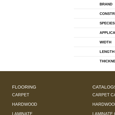
BRAND
CONSTR
SPECIES
APPLICA
WIDTH
LENGTH
THICKN
FLOORING
CATALOG
CARPET
CARPET C
HARDWOOD
HARDWOOD
LAMINATE
LAMINATE