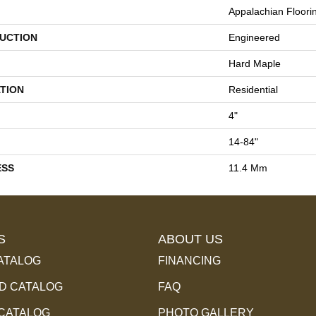
Appalachian Floori
UCTION
Engineered
Hard Maple
TION
Residential
4"
14-84"
ESS
11.4 Mm
S
ABOUT US
ATALOG
FINANCING
 CATALOG
FAQ
 CATALOG
PHOTO GALLERY