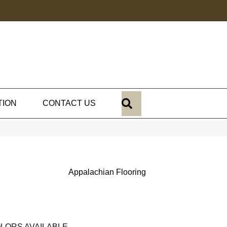
SEARCH
TION
CONTACT US
Appalachian Flooring
LORS AVAILABLE