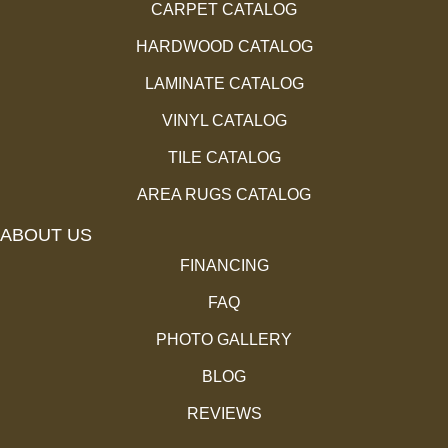
CARPET CATALOG
HARDWOOD CATALOG
LAMINATE CATALOG
VINYL CATALOG
TILE CATALOG
AREA RUGS CATALOG
ABOUT US
FINANCING
FAQ
PHOTO GALLERY
BLOG
REVIEWS