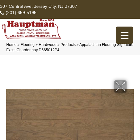
307 Central Ave, Jersey City, NJ 07307
(201) 659-5195
Home
»
Flooring
»
Hardwood
»
Products
»
Appalachian Flooring Signature
Excel Chardonnay D665012P4