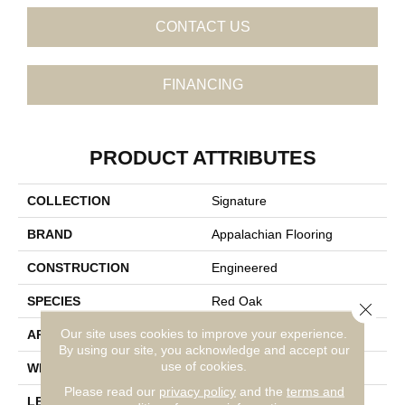
CONTACT US
FINANCING
PRODUCT ATTRIBUTES
COLLECTION
Signature
BRAND
Appalachian Flooring
CONSTRUCTION
Engineered
SPECIES
Red Oak
Close 
Our site uses cookies to improve your experience.
APPLICATION
Residential
By using our site, you acknowledge and accept our
use of cookies.
WIDTH
5"
Please read our
privacy policy
and the
terms and
LENGTH
14-84"