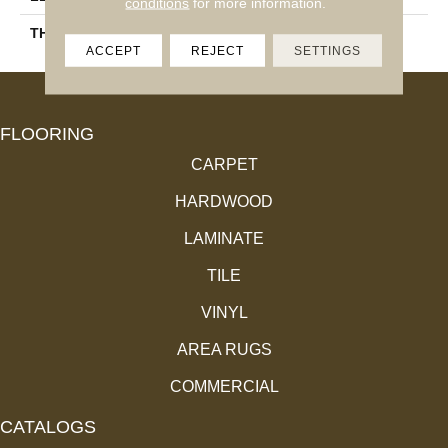
conditions
for more information.
THICKNESS
11.4 Mm
ACCEPT
REJECT
SETTINGS
FLOORING
CARPET
HARDWOOD
LAMINATE
TILE
VINYL
AREA RUGS
COMMERCIAL
CATALOGS