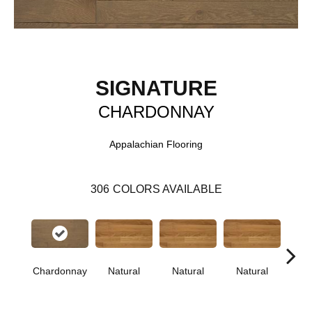
SIGNATURE
CHARDONNAY
Appalachian Flooring
306
COLORS AVAILABLE
Chardonnay
Natural
Natural
Natural
Pa