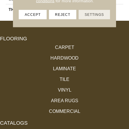
conditions
for more information.
THICKNESS
3/4"
ACCEPT
REJECT
SETTINGS
FLOORING
CARPET
HARDWOOD
LAMINATE
TILE
VINYL
AREA RUGS
COMMERCIAL
CATALOGS