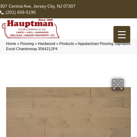
307 Central Ave, Jersey City, NJ 07307
(201) 659-5195
Home
»
Flooring
»
Hardwood
»
Products
»
Appalachian Flooring Signature
Excel Chardonnay 3564212P4