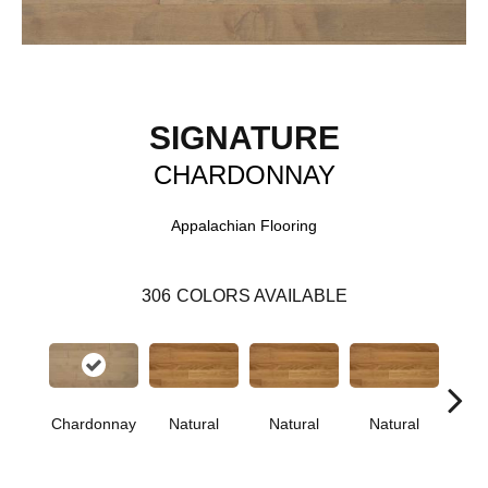
SIGNATURE
CHARDONNAY
Appalachian Flooring
306
COLORS AVAILABLE
Chardonnay
Natural
Natural
Natural
Pa