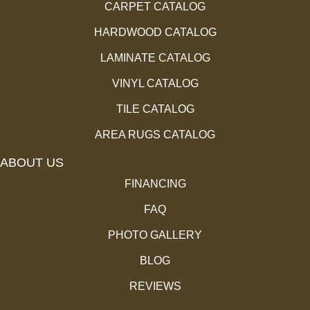
CARPET CATALOG
HARDWOOD CATALOG
LAMINATE CATALOG
VINYL CATALOG
TILE CATALOG
AREA RUGS CATALOG
ABOUT US
FINANCING
FAQ
PHOTO GALLERY
BLOG
REVIEWS