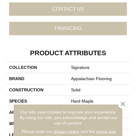
CONTACT US
FINANCING
PRODUCT ATTRIBUTES
COLLECTION
Signature
BRAND
Appalachian Flooring
CONSTRUCTION
Solid
SPECIES
Hard Maple
Close 
Our site uses cookies to improve your experience.
APPLICATION
Residential
By using our site, you acknowledge and accept our
use of cookies.
WIDTH
4 1/4"
Please read our
privacy policy
and the
terms and
LENGTH
14-84"