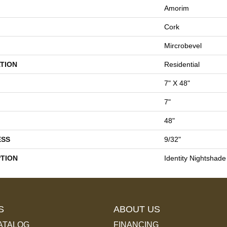
Amorim
Cork
Mircrobevel
TION
Residential
7" X 48"
7"
48"
ESS
9/32"
PTION
Identity Nightshade
S
ABOUT US
ATALOG
FINANCING