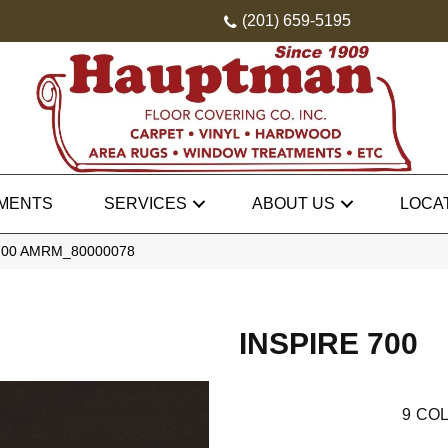
(201) 659-5195
MENTS
SERVICES
ABOUT US
LOCA
 700 AMRM_80000078
INSPIRE 700
9
COL