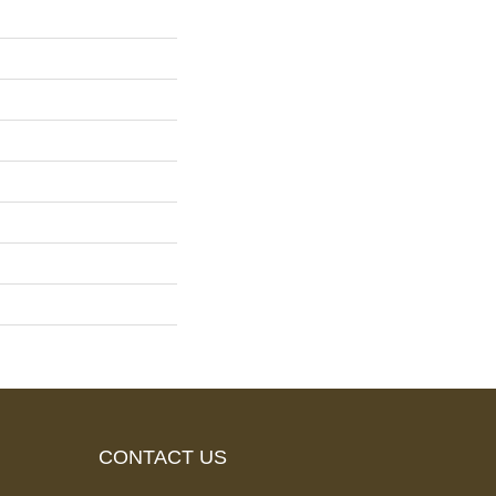
CONTACT US