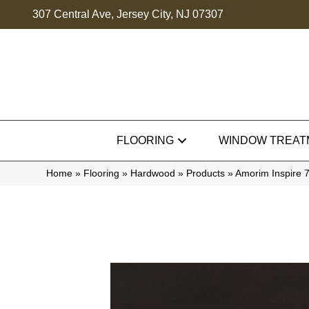
307 Central Ave, Jersey City, NJ 07307
FLOORING
WINDOW TREAT
Home
»
Flooring
»
Hardwood
»
Products
»
Amorim Inspire