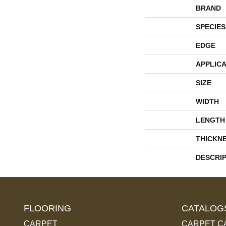
BRAND
SPECIES
EDGE
APPLICA
SIZE
WIDTH
LENGTH
THICKN
DESCRI
FLOORING
CATALOG
CARPET
CARPET C