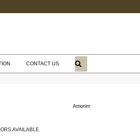
SEARCH
TION
CONTACT US
Amorim
ORS AVAILABLE