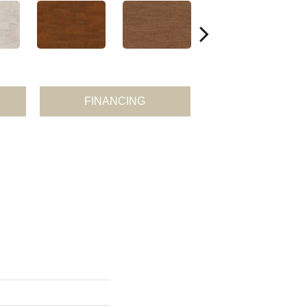
FINANCING