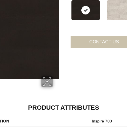
CONTACT US
PRODUCT ATTRIBUTES
TION
Inspire 700