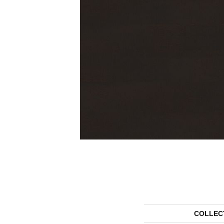
COLLEC