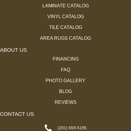
LAMINATE CATALOG
VINYL CATALOG
TILE CATALOG
AREA RUGS CATALOG
ABOUT US
FINANCING
FAQ
PHOTO GALLERY
BLOG
REVIEWS
CONTACT US
(201) 659-5195