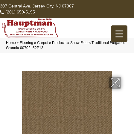
307 Central Ave, Jersey City, NJ 07307
(201) 659-5195
Home
»
Flooring
»
Carpet
»
Products
»
Shaw Floors Traditional Elegance
Granola 00702_52P13