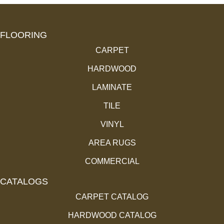
FLOORING
CARPET
HARDWOOD
LAMINATE
TILE
VINYL
AREA RUGS
COMMERCIAL
CATALOGS
CARPET CATALOG
HARDWOOD CATALOG