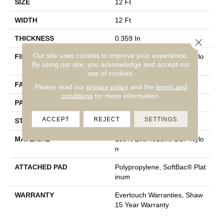
SIZE
12 Ft
WIDTH
12 Ft
THICKNESS
0.359 In
Close 
Our site uses cookies to improve your experience.
FIBER
100% EverTouch® BCF Nylo
By using our site, you acknowledge and accept our
N
use of cookies.
FACE WEIGHT
42 Oz/yd²
Please read our
privacy policy
and the
terms and
conditions
for more information.
PATTERN REPEAT
0.75 In W X 0.75 In L
ACCEPT
REJECT
SETTINGS
STYLE
Loop
MATERIAL
100% EverTouch® BCF Nylo
N
ATTACHED PAD
Polypropylene, SoftBac® Plat
Inum
WARRANTY
Evertouch Warranties, Shaw
15 Year Warranty