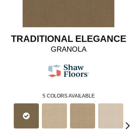
TRADITIONAL ELEGANCE
GRANOLA
5
COLORS AVAILABLE