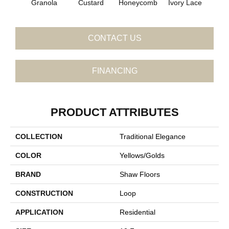
Granola
Custard
Honeycomb
Ivory Lace
P
CONTACT US
FINANCING
PRODUCT ATTRIBUTES
COLLECTION
Traditional Elegance
COLOR
Yellows/Golds
BRAND
Shaw Floors
CONSTRUCTION
Loop
APPLICATION
Residential