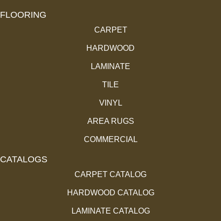
FLOORING
CARPET
HARDWOOD
LAMINATE
TILE
VINYL
AREA RUGS
COMMERCIAL
CATALOGS
CARPET CATALOG
HARDWOOD CATALOG
LAMINATE CATALOG