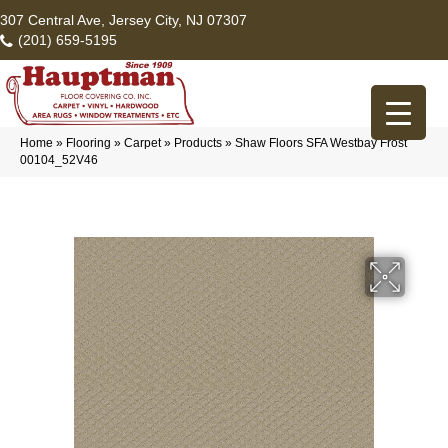
307 Central Ave, Jersey City, NJ 07307
(201) 659-5195
Home
»
Flooring
»
Carpet
»
Products
»
Shaw Floors SFA Westbay Frost
00104_52V46