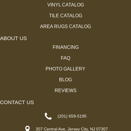
VINYL CATALOG
TILE CATALOG
AREA RUGS CATALOG
ABOUT US
FINANCING
FAQ
PHOTO GALLERY
BLOG
REVIEWS
CONTACT US
(201) 659-5195
307 Central Ave, Jersey City, NJ 07307