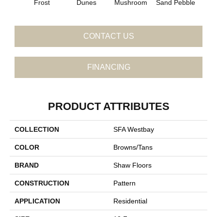
Frost
Dunes
Mushroom
Sand Pebble
CONTACT US
FINANCING
PRODUCT ATTRIBUTES
COLLECTION
SFA Westbay
COLOR
Browns/Tans
BRAND
Shaw Floors
CONSTRUCTION
Pattern
APPLICATION
Residential