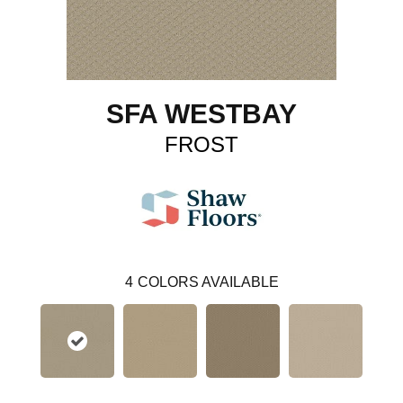
SFA WESTBAY
FROST
4
COLORS AVAILABLE