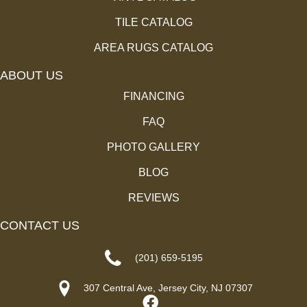
TILE CATALOG
AREA RUGS CATALOG
ABOUT US
FINANCING
FAQ
PHOTO GALLERY
BLOG
REVIEWS
CONTACT US
(201) 659-5195
307 Central Ave, Jersey City, NJ 07307