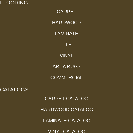
FLOORING
CARPET
HARDWOOD
LAMINATE
TILE
VINYL
AREA RUGS
COMMERCIAL
CATALOGS
CARPET CATALOG
HARDWOOD CATALOG
LAMINATE CATALOG
VINYL CATALOG