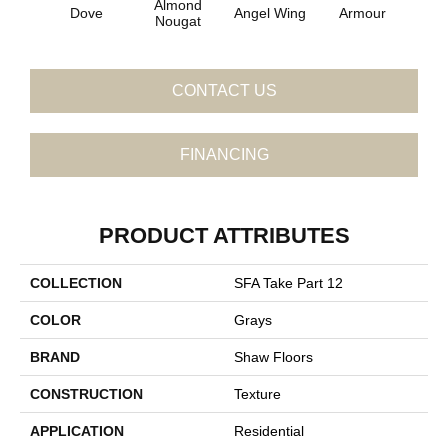
Almond
Dove
Angel Wing
Armour
B
Nougat
CONTACT US
FINANCING
PRODUCT ATTRIBUTES
COLLECTION
SFA Take Part 12
COLOR
Grays
BRAND
Shaw Floors
CONSTRUCTION
Texture
APPLICATION
Residential