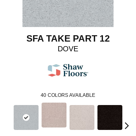
SFA TAKE PART 12
DOVE
40
COLORS AVAILABLE