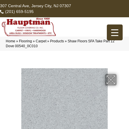
307 Central Ave, Jersey City, NJ 07307
(201) 659-5195
Home
»
Flooring
»
Carpet
»
Products
»
Shaw Floors SFA Take Part 12
Dove 00540_0C010