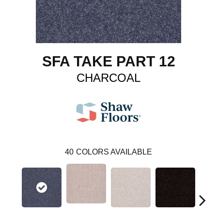
SFA TAKE PART 12
CHARCOAL
40
COLORS AVAILABLE