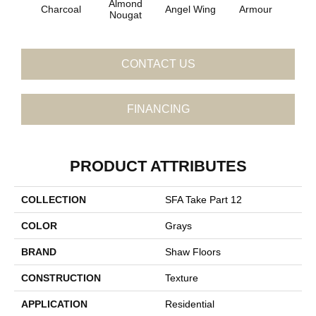
Almond
Charcoal
Angel Wing
Armour
B
Nougat
CONTACT US
FINANCING
PRODUCT ATTRIBUTES
COLLECTION
SFA Take Part 12
COLOR
Grays
BRAND
Shaw Floors
CONSTRUCTION
Texture
APPLICATION
Residential