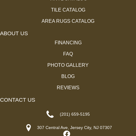
TILE CATALOG
AREA RUGS CATALOG
ABOUT US
FINANCING
FAQ
PHOTO GALLERY
BLOG
REVIEWS
CONTACT US
(201) 659-5195
307 Central Ave, Jersey City, NJ 07307