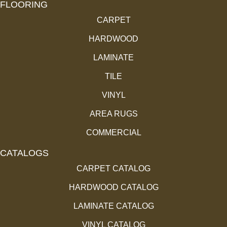
FLOORING
CARPET
HARDWOOD
LAMINATE
TILE
VINYL
AREA RUGS
COMMERCIAL
CATALOGS
CARPET CATALOG
HARDWOOD CATALOG
LAMINATE CATALOG
VINYL CATALOG