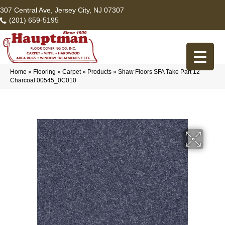
307 Central Ave, Jersey City, NJ 07307
(201) 659-5195
Home
»
Flooring
»
Carpet
»
Products
»
Shaw Floors SFA Take Part 12
Charcoal 00545_0C010