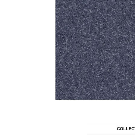
COLLEC