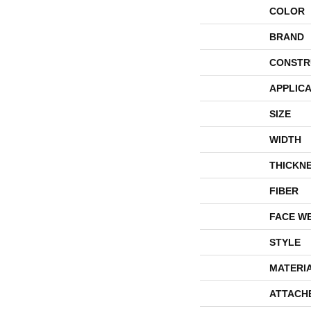
COLOR
BRAND
CONSTR
APPLICA
SIZE
WIDTH
THICKN
FIBER
FACE W
STYLE
MATERI
ATTACH