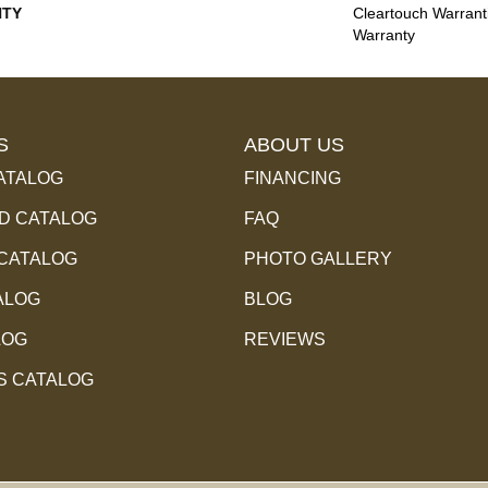
TY
Cleartouch Warrant
Warranty
S
ABOUT US
ATALOG
FINANCING
 CATALOG
FAQ
 CATALOG
PHOTO GALLERY
ALOG
BLOG
LOG
REVIEWS
S CATALOG