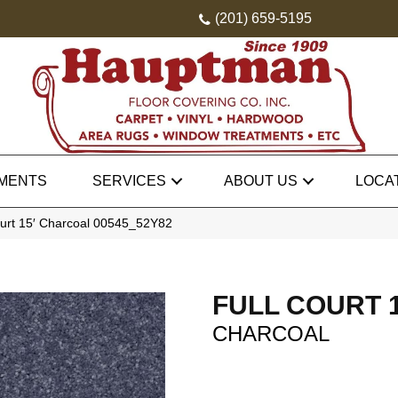
(201) 659-5195
MENTS
SERVICES
ABOUT US
LOCA
ourt 15′ Charcoal 00545_52Y82
FULL COURT 1
CHARCOAL