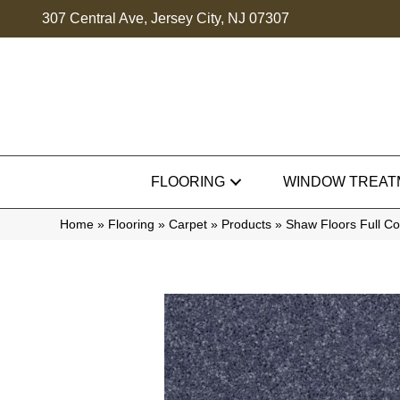
307 Central Ave, Jersey City, NJ 07307
FLOORING
WINDOW TREAT
Home
»
Flooring
»
Carpet
»
Products
»
Shaw Floors Full C