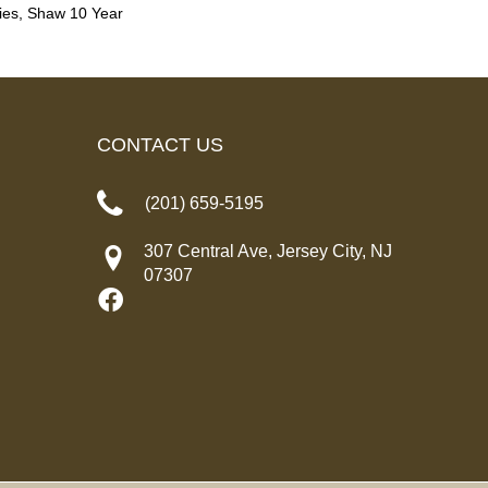
ies, Shaw 10 Year
CONTACT US
(201) 659-5195
307 Central Ave, Jersey City, NJ
07307