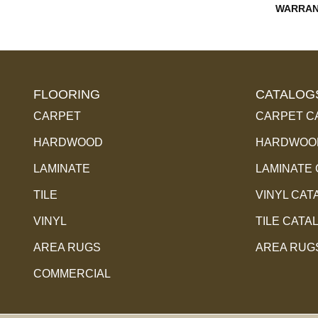
WARRAN
FLOORING
CATALOG
CARPET
CARPET C
HARDWOOD
HARDWOOD
LAMINATE
LAMINATE
TILE
VINYL CAT
VINYL
TILE CATA
AREA RUGS
AREA RUG
COMMERCIAL