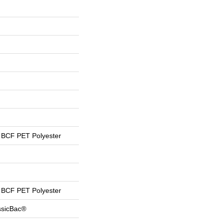
BCF PET Polyester
BCF PET Polyester
ssicBac®