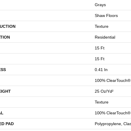
Grays
Shaw Floors
UCTION
Texture
TION
Residential
15 Ft
15 Ft
ESS
0.41 In
100% ClearTouch® 
EIGHT
25 Oz/yd²
Texture
AL
100% ClearTouch® 
ED PAD
Polypropylene, Cla