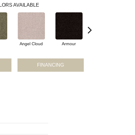
LORS AVAILABLE
Angel Cloud
Armour
Bare Mineral
FINANCING