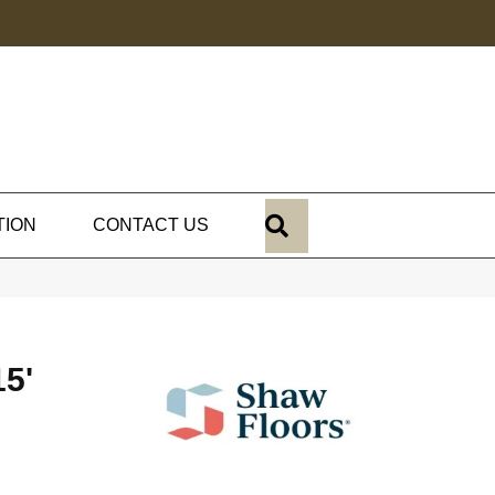
SEARCH
TION
CONTACT US
5'