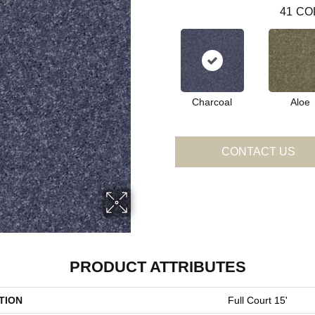
41
CO
Charcoal
Aloe
CONTACT US
PRODUCT ATTRIBUTES
TION
Full Court 15'