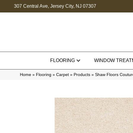
307 Central Ave, Jersey City, NJ 07307
FLOORING
WINDOW TREAT
Home
»
Flooring
»
Carpet
»
Products
»
Shaw Floors Couture