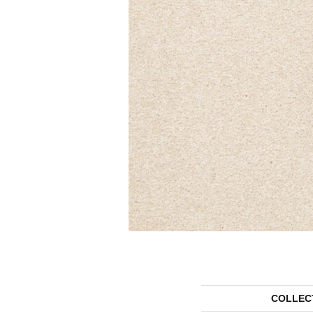
COLLEC