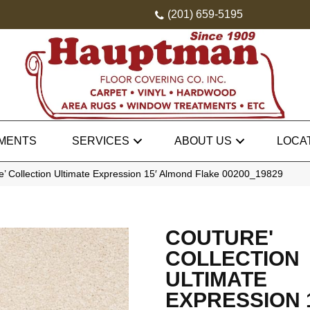
(201) 659-5195
MENTS
SERVICES
ABOUT US
LOCA
’ Collection Ultimate Expression 15′ Almond Flake 00200_19829
COUTURE'
COLLECTION
ULTIMATE
EXPRESSION 