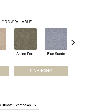
LORS AVAILABLE
Alpine Fern
Blue Suede
Cadet
FINANCING
 Ultimate Expression 15'