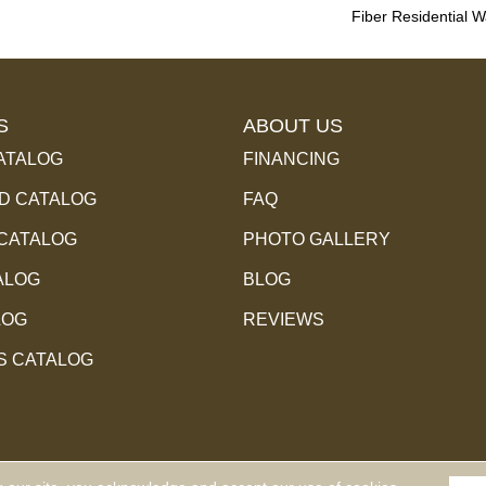
Fiber Residential 
S
ABOUT US
ATALOG
FINANCING
 CATALOG
FAQ
 CATALOG
PHOTO GALLERY
ALOG
BLOG
LOG
REVIEWS
S CATALOG