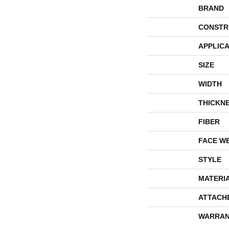
BRAND
CONSTR
APPLICA
SIZE
WIDTH
THICKN
FIBER
FACE W
STYLE
MATERI
ATTACH
WARRAN