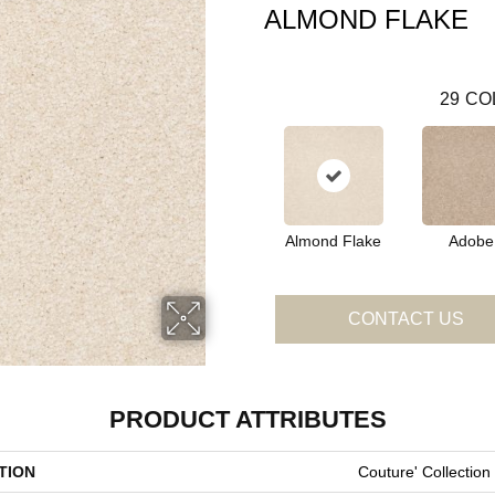
ALMOND FLAKE
29
CO
Almond Flake
Adobe
CONTACT US
PRODUCT ATTRIBUTES
TION
Couture' Collection