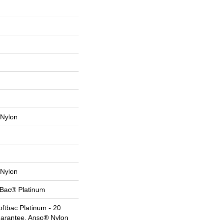
Nylon
Nylon
tBac® Platinum
ftbac Platinum - 20
uarantee, Anso® Nylon