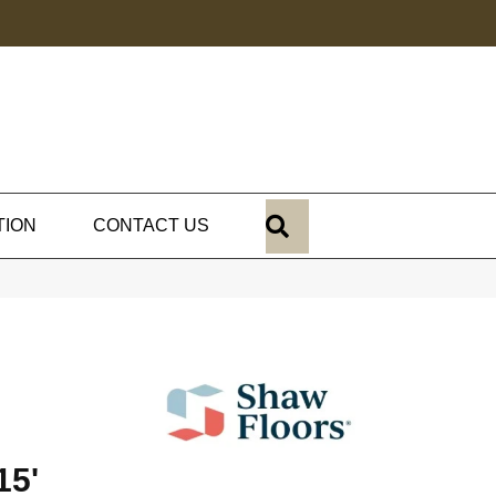
SEARCH
TION
CONTACT US
15'