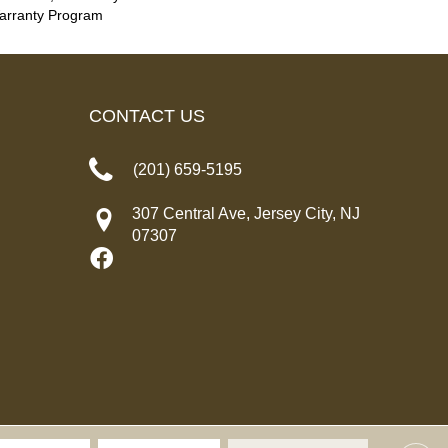
Warranty Program
CONTACT US
(201) 659-5195
307 Central Ave, Jersey City, NJ
07307