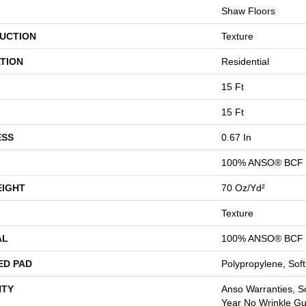
Shaw Floors
UCTION
Texture
TION
Residential
15 Ft
15 Ft
ESS
0.67 In
100% ANSO® BCF 
EIGHT
70 Oz/yd²
Texture
AL
100% ANSO® BCF 
ED PAD
Polypropylene, Sof
TY
Anso Warranties, So
Year No Wrinkle G