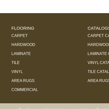
FLOORING
CATALOG
CARPET
CARPET C
HARDWOOD
HARDWOOD
LAMINATE
LAMINATE
TILE
VINYL CAT
VINYL
TILE CATA
AREA RUGS
AREA RUG
COMMERCIAL