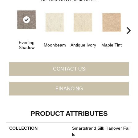
Evening
Moonbeam
Antique Ivory
Maple Tint
Glaze
Shadow
CONTACT US
FINANCING
PRODUCT ATTRIBUTES
COLLECTION
Smartstrand Silk Hanover Fal
Ls