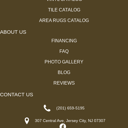
TILE CATALOG
AREA RUGS CATALOG
ABOUT US
FINANCING
FAQ
PHOTO GALLERY
BLOG
REVIEWS
CONTACT US
(201) 659-5195
307 Central Ave, Jersey City, NJ 07307