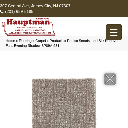
307 Central Ave, Jersey City, NJ 07307
(201) 659-5195
Home
»
Flooring
»
Carpet
»
Products
»
Portico Smartstrand Silk Hanover
Falls Evening Shadow BP89A-531