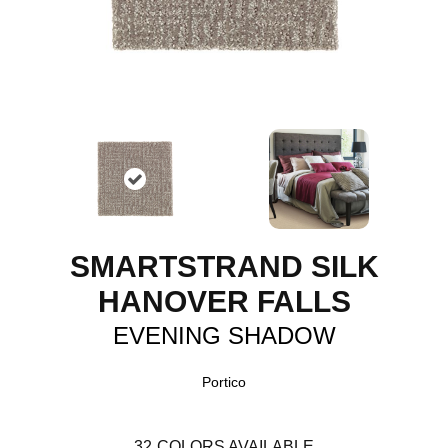
SMARTSTRAND SILK
HANOVER FALLS
EVENING SHADOW
Portico
32
COLORS AVAILABLE