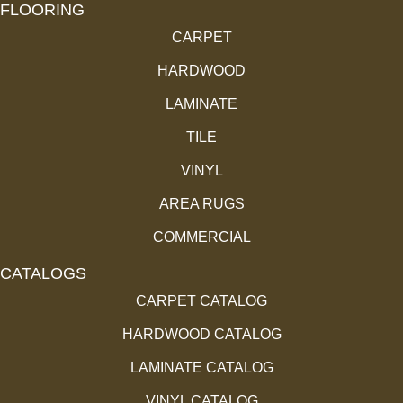
FLOORING
CARPET
HARDWOOD
LAMINATE
TILE
VINYL
AREA RUGS
COMMERCIAL
CATALOGS
CARPET CATALOG
HARDWOOD CATALOG
LAMINATE CATALOG
VINYL CATALOG