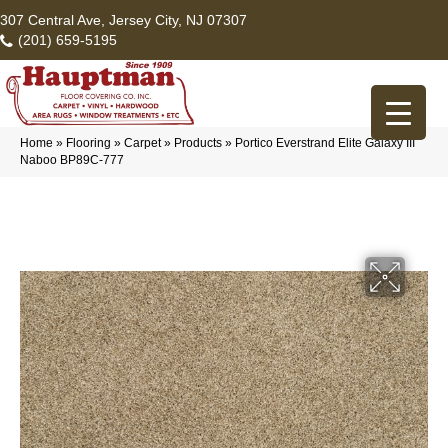
307 Central Ave, Jersey City, NJ 07307
(201) 659-5195
Home
»
Flooring
»
Carpet
»
Products
»
Portico Everstrand Elite Galaxy III
Naboo BP89C-777