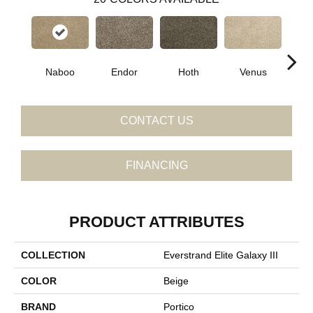
Naboo
Endor
Hoth
Venus
Man
CONTACT US
FINANCING
PRODUCT ATTRIBUTES
COLLECTION
Everstrand Elite Galaxy III
COLOR
Beige
BRAND
Portico