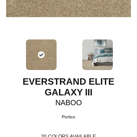
EVERSTRAND ELITE
GALAXY III
NABOO
Portico
20
COLORS AVAILABLE