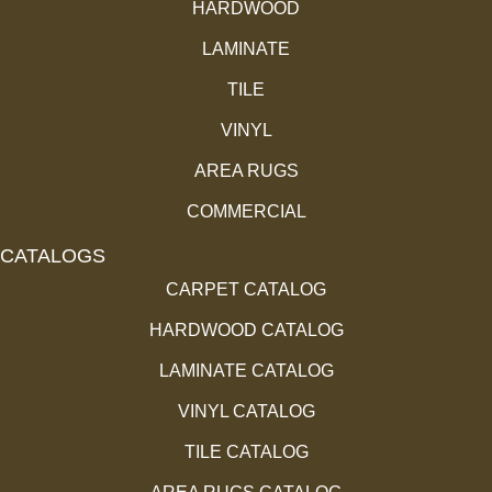
HARDWOOD
LAMINATE
TILE
VINYL
AREA RUGS
COMMERCIAL
CATALOGS
CARPET CATALOG
HARDWOOD CATALOG
LAMINATE CATALOG
VINYL CATALOG
TILE CATALOG