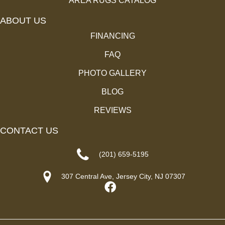
AREA RUGS CATALOG
ABOUT US
FINANCING
FAQ
PHOTO GALLERY
BLOG
REVIEWS
CONTACT US
(201) 659-5195
307 Central Ave, Jersey City, NJ 07307