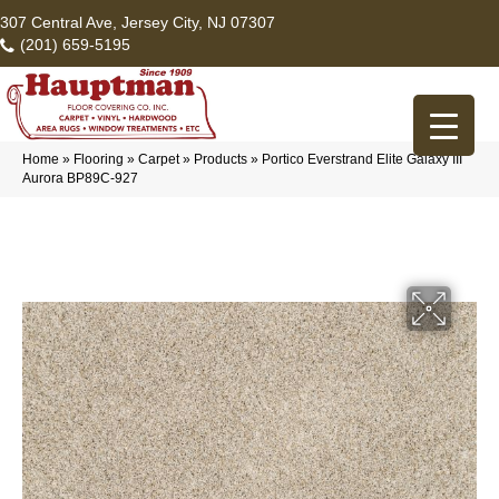
307 Central Ave, Jersey City, NJ 07307
(201) 659-5195
Home
»
Flooring
»
Carpet
»
Products
»
Portico Everstrand Elite Galaxy III
Aurora BP89C-927