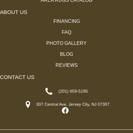
AREA RUGS CATALOG
ABOUT US
FINANCING
FAQ
PHOTO GALLERY
BLOG
REVIEWS
CONTACT US
(201) 659-5195
307 Central Ave, Jersey City, NJ 07307