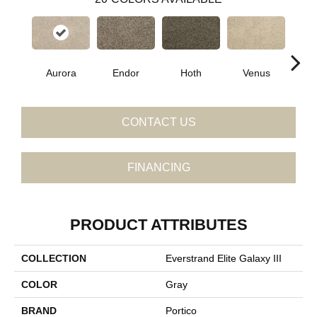
Aurora
Endor
Hoth
Venus
Man
CONTACT US
FINANCING
PRODUCT ATTRIBUTES
COLLECTION
Everstrand Elite Galaxy III
COLOR
Gray
BRAND
Portico