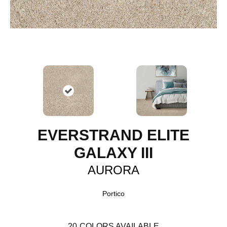
EVERSTRAND ELITE
GALAXY III
AURORA
Portico
20
COLORS AVAILABLE