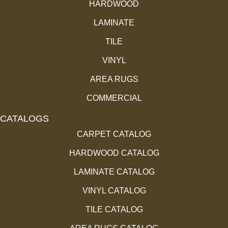
HARDWOOD
LAMINATE
TILE
VINYL
AREA RUGS
COMMERCIAL
CATALOGS
CARPET CATALOG
HARDWOOD CATALOG
LAMINATE CATALOG
VINYL CATALOG
TILE CATALOG