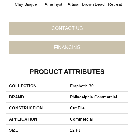
B
Clay Bisque
Amethyst
Artisan Brown
Beach Retreat
Sap
CONTACT US
FINANCING
PRODUCT ATTRIBUTES
COLLECTION
Emphatic 30
BRAND
Philadelphia Commercial
CONSTRUCTION
Cut Pile
APPLICATION
Commercial
SIZE
12 Ft