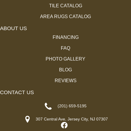
TILE CATALOG
AREA RUGS CATALOG
ABOUT US
FINANCING
FAQ
PHOTO GALLERY
BLOG
REVIEWS
CONTACT US
(201) 659-5195
307 Central Ave, Jersey City, NJ 07307