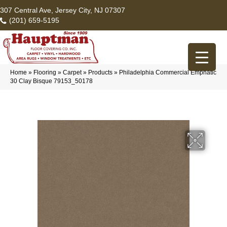
307 Central Ave, Jersey City, NJ 07307
(201) 659-5195
Home
»
Flooring
»
Carpet
»
Products
»
Philadelphia Commercial Emphatic
30 Clay Bisque 79153_50178