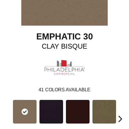
EMPHATIC 30
CLAY BISQUE
41
COLORS AVAILABLE