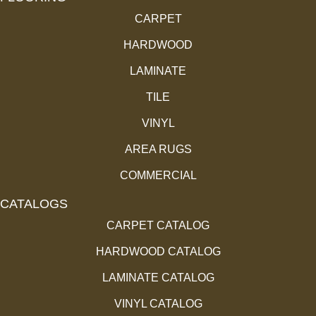
CARPET
HARDWOOD
LAMINATE
TILE
VINYL
AREA RUGS
COMMERCIAL
CATALOGS
CARPET CATALOG
HARDWOOD CATALOG
LAMINATE CATALOG
VINYL CATALOG