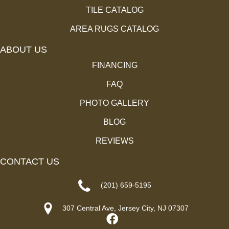
TILE CATALOG
AREA RUGS CATALOG
ABOUT US
FINANCING
FAQ
PHOTO GALLERY
BLOG
REVIEWS
CONTACT US
(201) 659-5195
307 Central Ave, Jersey City, NJ 07307