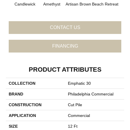
B
Candlewick
Amethyst
Artisan Brown
Beach Retreat
Sap
CONTACT US
FINANCING
PRODUCT ATTRIBUTES
COLLECTION
Emphatic 30
BRAND
Philadelphia Commercial
CONSTRUCTION
Cut Pile
APPLICATION
Commercial
SIZE
12 Ft