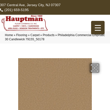
307 Central Ave, Jersey City, NJ 07307
(201) 659-5195
Home
»
Flooring
»
Carpet
»
Products
»
Philadelphia Commercial Emphatic
30 Candlewick 79155_50178