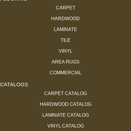
CARPET
HARDWOOD
LAMINATE
TILE
VINYL
AREA RUGS
COMMERCIAL
CATALOGS
CARPET CATALOG
HARDWOOD CATALOG
LAMINATE CATALOG
VINYL CATALOG