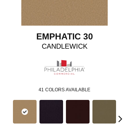
EMPHATIC 30
CANDLEWICK
41
COLORS AVAILABLE