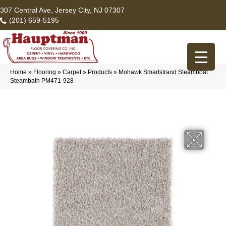
307 Central Ave, Jersey City, NJ 07307
(201) 659-5195
Home
»
Flooring
»
Carpet
»
Products
»
Mohawk Smartstrand Steamboat
Steambath PM471-928