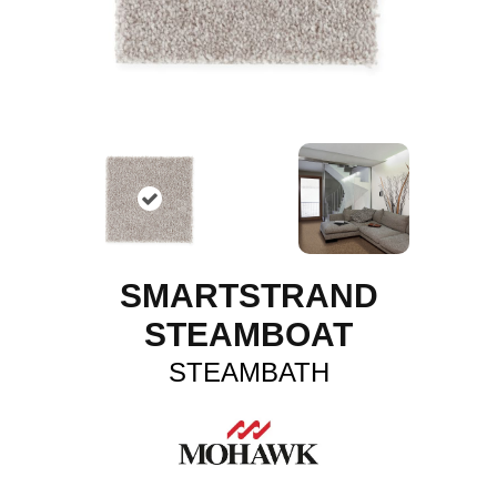
SMARTSTRAND
STEAMBOAT
STEAMBATH