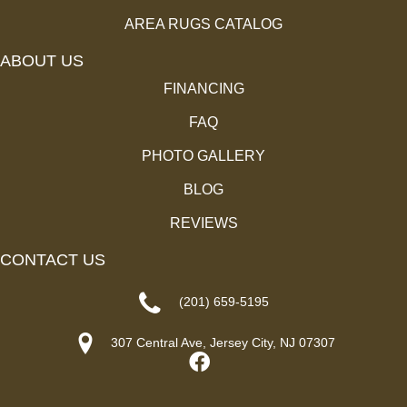
AREA RUGS CATALOG
ABOUT US
FINANCING
FAQ
PHOTO GALLERY
BLOG
REVIEWS
CONTACT US
(201) 659-5195
307 Central Ave, Jersey City, NJ 07307