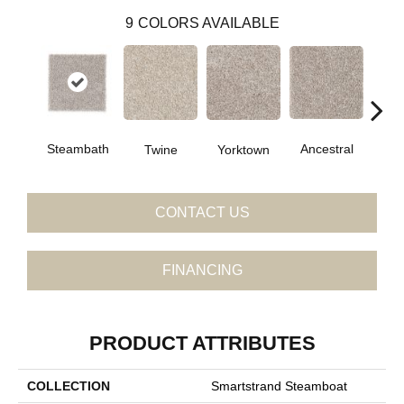
9
COLORS AVAILABLE
Ancestral
Steambath
Twine
Yorktown
My
CONTACT US
FINANCING
PRODUCT ATTRIBUTES
COLLECTION
Smartstrand Steamboat