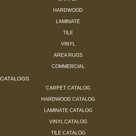
HARDWOOD
LAMINATE
TILE
VINYL
AREA RUGS
COMMERCIAL
CATALOGS
CARPET CATALOG
HARDWOOD CATALOG
LAMINATE CATALOG
VINYL CATALOG
TILE CATALOG