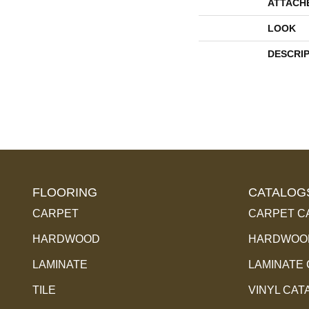
ATTACH
LOOK
DESCRI
FLOORING
CATALOG
CARPET
CARPET C
HARDWOOD
HARDWOOD
LAMINATE
LAMINATE
TILE
VINYL CAT