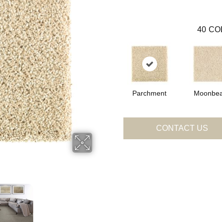
40
CO
Parchment
Moonbe
CONTACT US