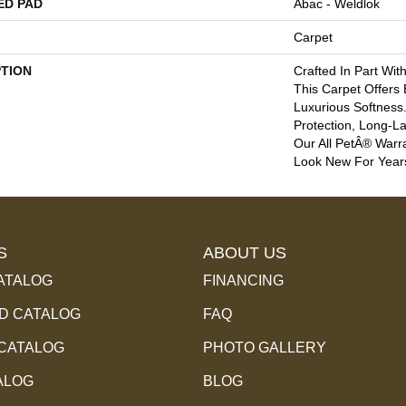
ED PAD
Abac - Weldlok
Carpet
PTION
Crafted In Part Wit
This Carpet Offers
Luxurious Softness. 
Protection, Long-L
Our All PetÂ® Warra
Look New For Year
S
ABOUT US
ATALOG
FINANCING
 CATALOG
FAQ
 CATALOG
PHOTO GALLERY
ALOG
BLOG