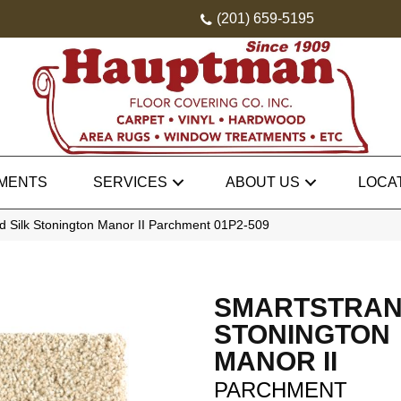
(201) 659-5195
MENTS
SERVICES
ABOUT US
LOCA
 Silk Stonington Manor II Parchment 01P2-509
SMARTSTRAN
STONINGTON
MANOR II
PARCHMENT