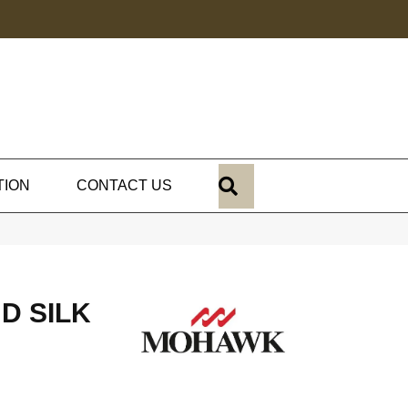
SEARCH
TION
CONTACT US
D SILK