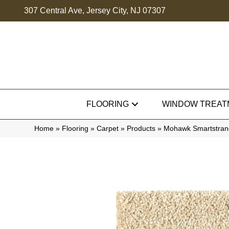
307 Central Ave, Jersey City, NJ 07307
FLOORING
WINDOW TREAT
Home
»
Flooring
»
Carpet
»
Products
»
Mohawk Smartstrand