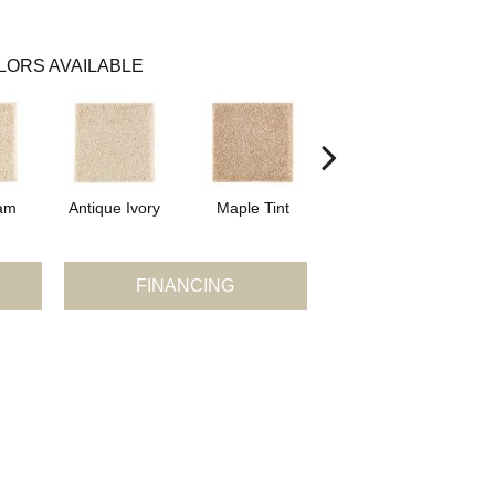
LORS AVAILABLE
am
Antique Ivory
Maple Tint
Glazed Ginger
FINANCING