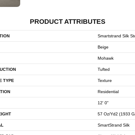
PRODUCT ATTRIBUTES
TION
Smartstrand Silk St
Beige
Mohawk
UCTION
Tufted
E TYPE
Texture
TION
Residential
12' 0"
EIGHT
57 Oz/yd2 (1933 G
AL
SmartStrand Silk