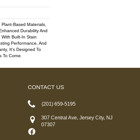
h Plant-Based Materials,
 Enhanced Durability And
With Built-In Stain
asting Performance, And
nty, It's Designed To
s To Come.
CONTACT US
(201) 659-5195
307 Central Ave, Jersey City, NJ
07307