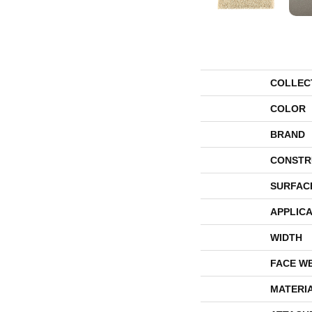
COLLEC
COLOR
BRAND
CONSTR
SURFAC
APPLICA
WIDTH
FACE W
MATERI