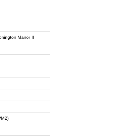
onington Manor II
/m2)