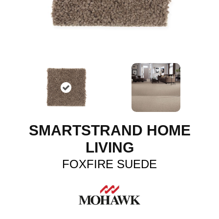
SMARTSTRAND HOME
LIVING
FOXFIRE SUEDE