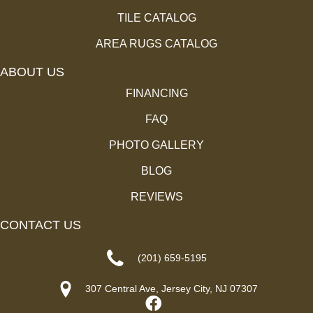
TILE CATALOG
AREA RUGS CATALOG
ABOUT US
FINANCING
FAQ
PHOTO GALLERY
BLOG
REVIEWS
CONTACT US
(201) 659-5195
307 Central Ave, Jersey City, NJ 07307