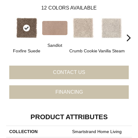
12
COLORS AVAILABLE
Sandlot
Bu
Foxfire Suede
Crumb Cookie
Vanilla Steam
CONTACT US
FINANCING
PRODUCT ATTRIBUTES
COLLECTION
Smartstrand Home Living