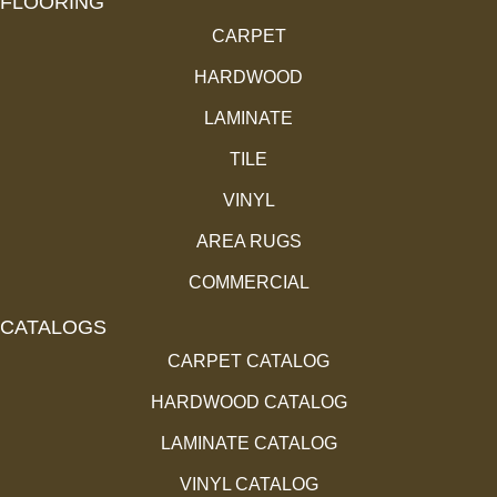
FLOORING
CARPET
HARDWOOD
LAMINATE
TILE
VINYL
AREA RUGS
COMMERCIAL
CATALOGS
CARPET CATALOG
HARDWOOD CATALOG
LAMINATE CATALOG
VINYL CATALOG