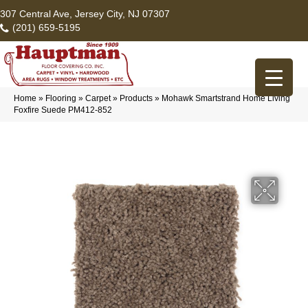
307 Central Ave, Jersey City, NJ 07307
(201) 659-5195
Home
»
Flooring
»
Carpet
»
Products
»
Mohawk Smartstrand Home Living
Foxfire Suede PM412-852