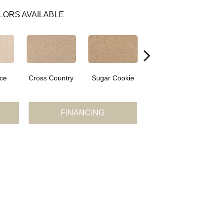
LORS AVAILABLE
ce
Cross Country
Sugar Cookie
Toffee Cream
FINANCING