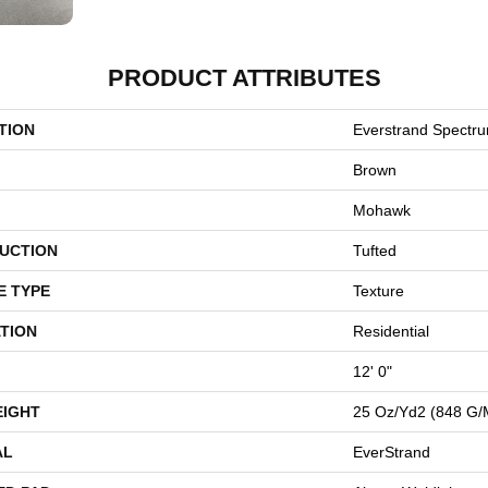
PRODUCT ATTRIBUTES
TION
Everstrand Spectr
Brown
Mohawk
UCTION
Tufted
E TYPE
Texture
TION
Residential
12' 0"
EIGHT
25 Oz/yd2 (848 G/
AL
EverStrand