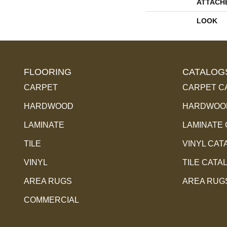
ATTACH
LOOK
FLOORING
CATALOG
CARPET
CARPET C
HARDWOOD
HARDWOOD
LAMINATE
LAMINATE
TILE
VINYL CAT
VINYL
TILE CATA
AREA RUGS
AREA RUG
COMMERCIAL