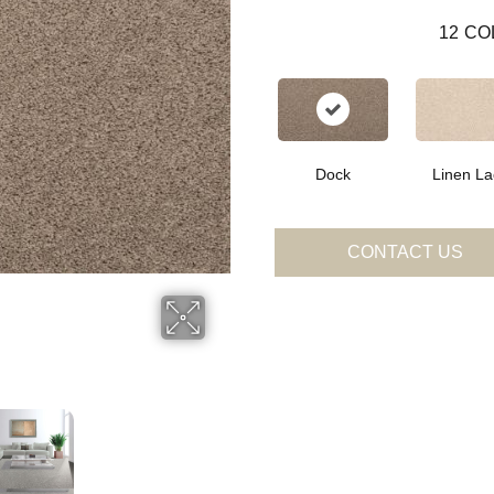
12
CO
Dock
Linen La
CONTACT US