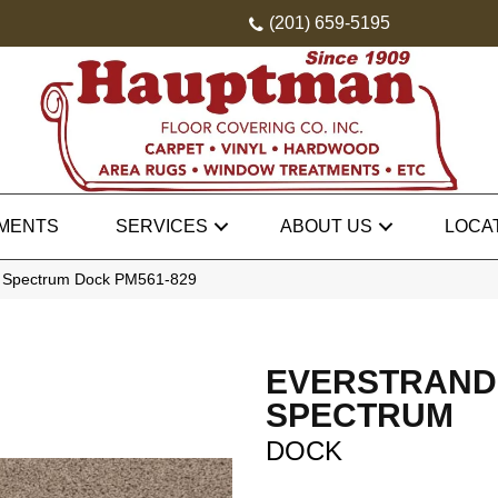
(201) 659-5195
MENTS
SERVICES
ABOUT US
LOCA
 Spectrum Dock PM561-829
EVERSTRAND
SPECTRUM
DOCK