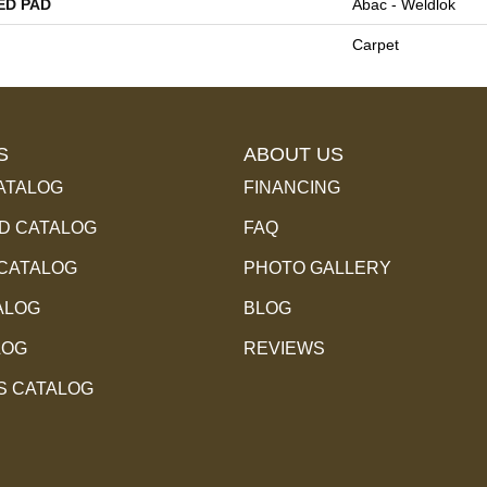
ED PAD
Abac - Weldlok
Carpet
S
ABOUT US
ATALOG
FINANCING
 CATALOG
FAQ
 CATALOG
PHOTO GALLERY
ALOG
BLOG
LOG
REVIEWS
S CATALOG