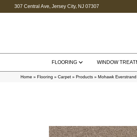
307 Central Ave, Jersey City, NJ 07307
FLOORING
WINDOW TREAT
Home
»
Flooring
»
Carpet
»
Products
»
Mohawk Everstrand