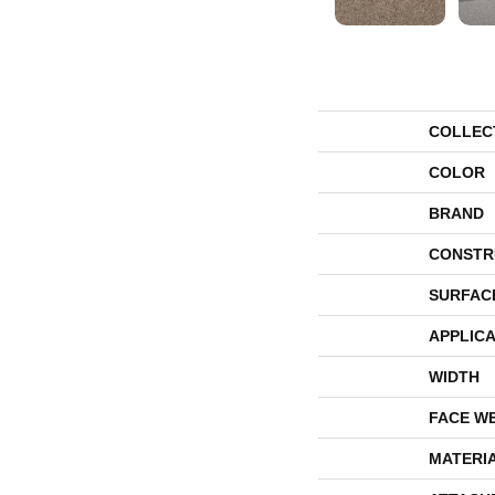
COLLEC
COLOR
BRAND
CONSTR
SURFAC
APPLICA
WIDTH
FACE W
MATERI