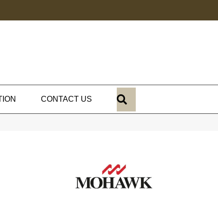
SEARCH
TION
CONTACT US