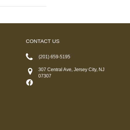
CONTACT US
(201) 659-5195
307 Central Ave, Jersey City, NJ
07307