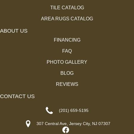
TILE CATALOG
AREA RUGS CATALOG
ABOUT US
FINANCING
FAQ
PHOTO GALLERY
BLOG
REVIEWS
CONTACT US
(201) 659-5195
307 Central Ave, Jersey City, NJ 07307