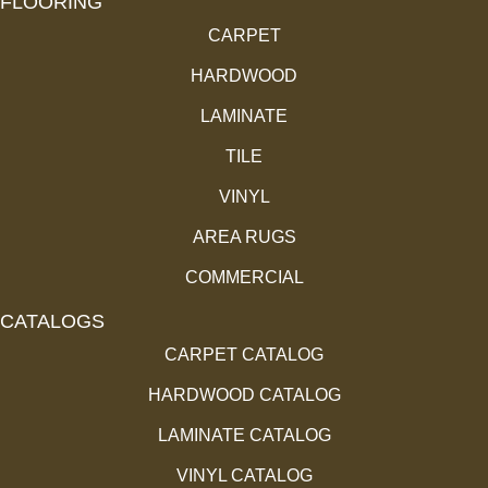
FLOORING
CARPET
HARDWOOD
LAMINATE
TILE
VINYL
AREA RUGS
COMMERCIAL
CATALOGS
CARPET CATALOG
HARDWOOD CATALOG
LAMINATE CATALOG
VINYL CATALOG