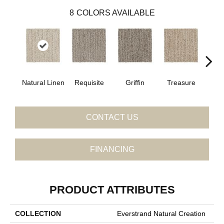
8
COLORS AVAILABLE
Natural Linen
Requisite
Griffin
Treasure
Antle
CONTACT US
FINANCING
PRODUCT ATTRIBUTES
COLLECTION
Everstrand Natural Creation