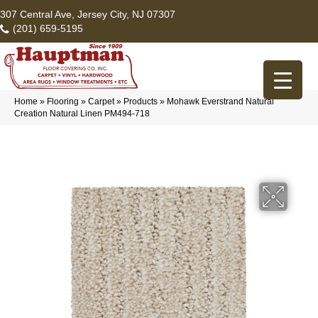
307 Central Ave, Jersey City, NJ 07307
(201) 659-5195
Home
»
Flooring
»
Carpet
»
Products
»
Mohawk Everstrand Natural
Creation Natural Linen PM494-718