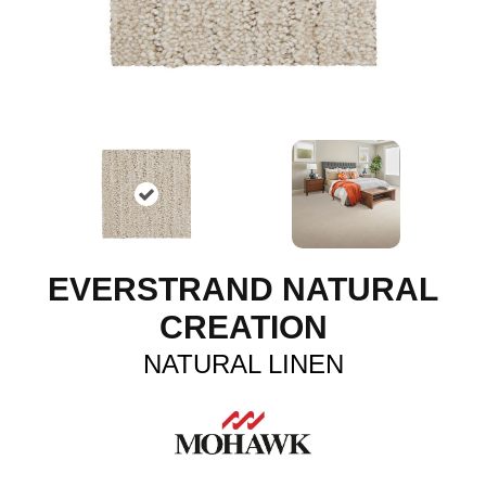
EVERSTRAND NATURAL
CREATION
NATURAL LINEN