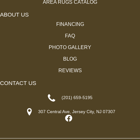
AREA RUGS CATALOG
ABOUT US
FINANCING
FAQ
PHOTO GALLERY
BLOG
REVIEWS
CONTACT US
(201) 659-5195
307 Central Ave, Jersey City, NJ 07307