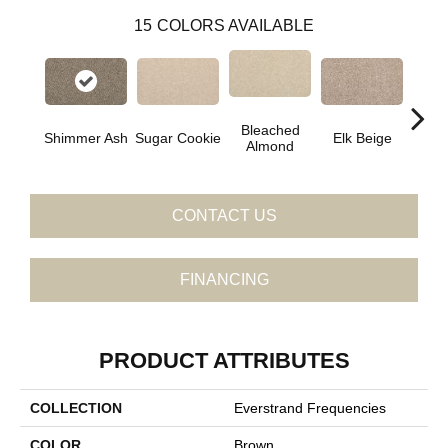
15
COLORS AVAILABLE
Bleached
Shimmer Ash
Sugar Cookie
Elk Beige
Ston
Almond
CONTACT US
FINANCING
PRODUCT ATTRIBUTES
COLLECTION
Everstrand Frequencies
COLOR
Brown