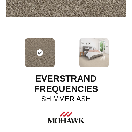
EVERSTRAND
FREQUENCIES
SHIMMER ASH