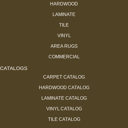
HARDWOOD
LAMINATE
TILE
VINYL
AREA RUGS
COMMERCIAL
CATALOGS
CARPET CATALOG
HARDWOOD CATALOG
LAMINATE CATALOG
VINYL CATALOG
TILE CATALOG