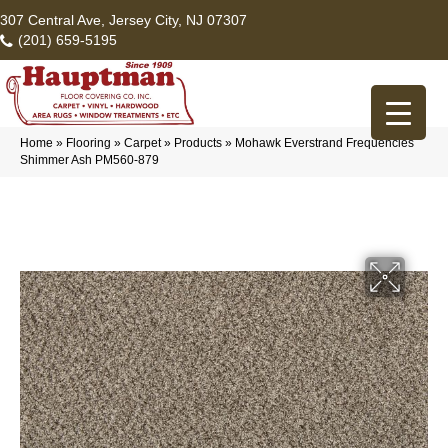
307 Central Ave, Jersey City, NJ 07307
(201) 659-5195
Home
»
Flooring
»
Carpet
»
Products
»
Mohawk Everstrand Frequencies
Shimmer Ash PM560-879