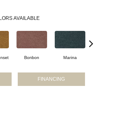
LORS AVAILABLE
nset
Bonbon
Marina
Dragonfly
FINANCING