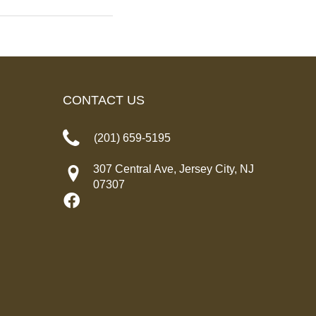
CONTACT US
(201) 659-5195
307 Central Ave, Jersey City, NJ
07307