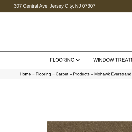
307 Central Ave, Jersey City, NJ 07307
FLOORING
WINDOW TREAT
Home
»
Flooring
»
Carpet
»
Products
»
Mohawk Everstrand 