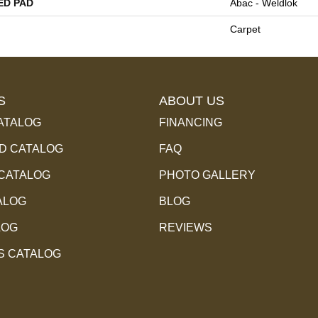
ED PAD
Abac - Weldlok
Carpet
S
ABOUT US
ATALOG
FINANCING
 CATALOG
FAQ
 CATALOG
PHOTO GALLERY
ALOG
BLOG
LOG
REVIEWS
S CATALOG