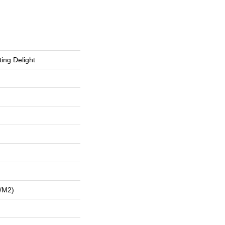
ing Delight
/m2)