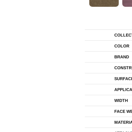
COLLEC
COLOR
BRAND
CONSTR
SURFAC
APPLICA
WIDTH
FACE W
MATERI