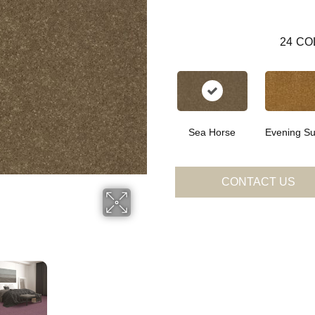
24
CO
Sea Horse
Evening Su
CONTACT US