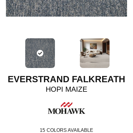
EVERSTRAND FALKREATH
HOPI MAIZE
15
COLORS AVAILABLE