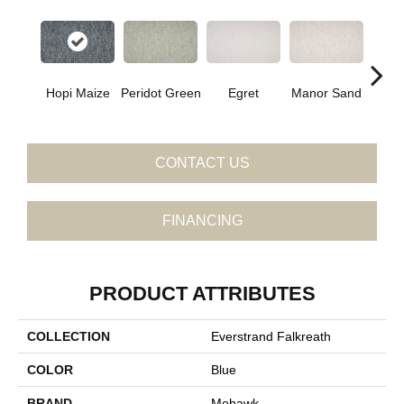
Hopi Maize
Peridot Green
Egret
Manor Sand
Dust
CONTACT US
FINANCING
PRODUCT ATTRIBUTES
COLLECTION
Everstrand Falkreath
COLOR
Blue
BRAND
Mohawk