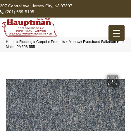
307 Central Ave, Jersey City, NJ 07307
(201) 659-5195
Home
»
Flooring
»
Carpet
»
Products
»
Mohawk Everstrand Falkreath Hopi
Maize PM598-555