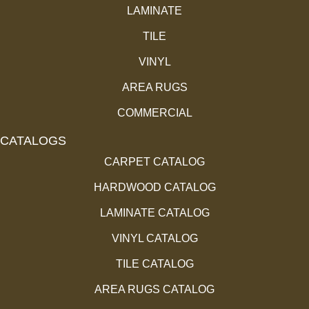
LAMINATE
TILE
VINYL
AREA RUGS
COMMERCIAL
CATALOGS
CARPET CATALOG
HARDWOOD CATALOG
LAMINATE CATALOG
VINYL CATALOG
TILE CATALOG
AREA RUGS CATALOG