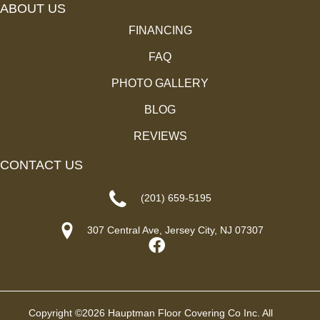
ABOUT US
FINANCING
FAQ
PHOTO GALLERY
BLOG
REVIEWS
CONTACT US
(201) 659-5195
307 Central Ave, Jersey City, NJ 07307
Copyright ©2026 Hauptman Floor Covering Co Inc. All