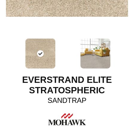
EVERSTRAND ELITE
STRATOSPHERIC
SANDTRAP