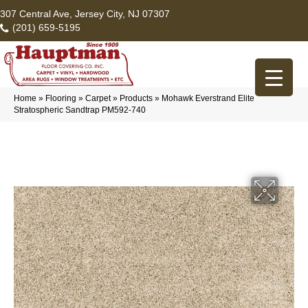
307 Central Ave, Jersey City, NJ 07307
(201) 659-5195
Home
»
Flooring
»
Carpet
»
Products
»
Mohawk Everstrand Elite
Stratospheric Sandtrap PM592-740