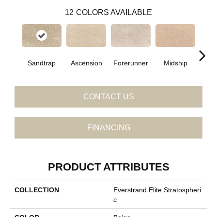
12
COLORS AVAILABLE
Sandtrap
Ascension
Forerunner
Midship
Con
CONTACT US
FINANCING
PRODUCT ATTRIBUTES
COLLECTION
Everstrand Elite Stratospheri
C