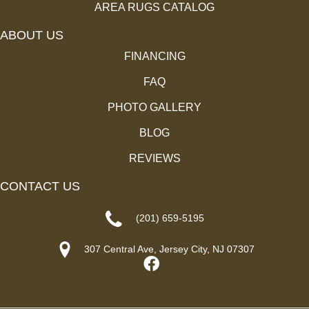
AREA RUGS CATALOG
ABOUT US
FINANCING
FAQ
PHOTO GALLERY
BLOG
REVIEWS
CONTACT US
(201) 659-5195
307 Central Ave, Jersey City, NJ 07307