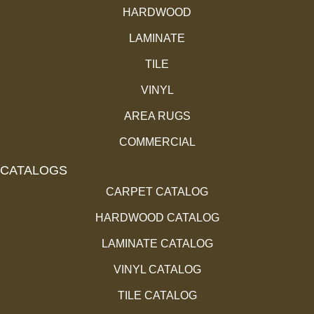
HARDWOOD
LAMINATE
TILE
VINYL
AREA RUGS
COMMERCIAL
CATALOGS
CARPET CATALOG
HARDWOOD CATALOG
LAMINATE CATALOG
VINYL CATALOG
TILE CATALOG