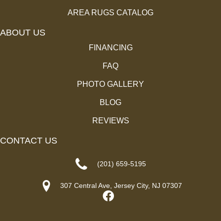
AREA RUGS CATALOG
ABOUT US
FINANCING
FAQ
PHOTO GALLERY
BLOG
REVIEWS
CONTACT US
(201) 659-5195
307 Central Ave, Jersey City, NJ 07307