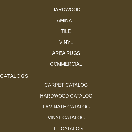
HARDWOOD
LAMINATE
TILE
VINYL
AREA RUGS
COMMERCIAL
CATALOGS
CARPET CATALOG
HARDWOOD CATALOG
LAMINATE CATALOG
VINYL CATALOG
TILE CATALOG