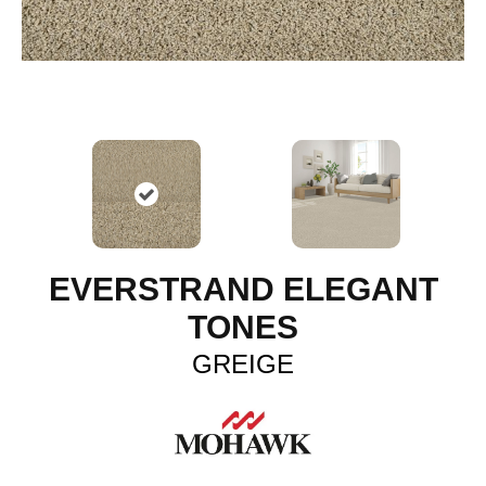
EVERSTRAND ELEGANT
TONES
GREIGE