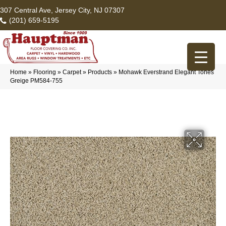
307 Central Ave, Jersey City, NJ 07307
(201) 659-5195
Home
»
Flooring
»
Carpet
»
Products
»
Mohawk Everstrand Elegant Tones
Greige PM584-755