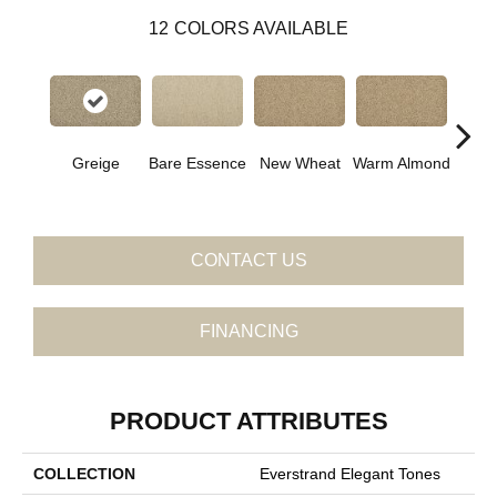
12
COLORS AVAILABLE
Greige
Bare Essence
New Wheat
Warm Almond
Islan
CONTACT US
FINANCING
PRODUCT ATTRIBUTES
COLLECTION
Everstrand Elegant Tones