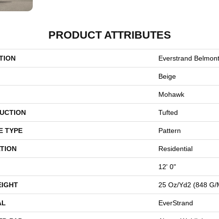
PRODUCT ATTRIBUTES
TION
Everstrand Belmon
Beige
Mohawk
UCTION
Tufted
E TYPE
Pattern
TION
Residential
12' 0"
EIGHT
25 Oz/yd2 (848 G/
AL
EverStrand