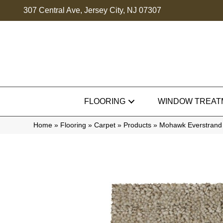
307 Central Ave, Jersey City, NJ 07307
FLOORING
WINDOW TREAT
Home
»
Flooring
»
Carpet
»
Products
»
Mohawk Everstrand 