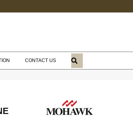
SEARCH
TION
CONTACT US
NE