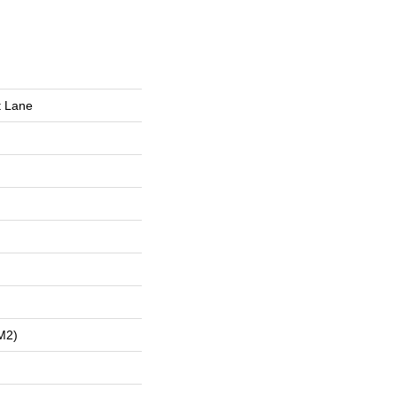
t Lane
m2)