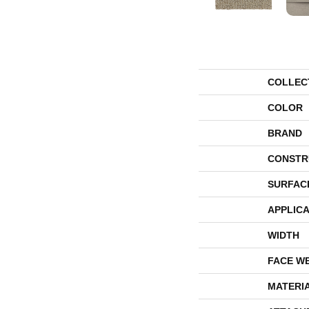
COLLEC
COLOR
BRAND
CONSTR
SURFAC
APPLICA
WIDTH
FACE W
MATERI