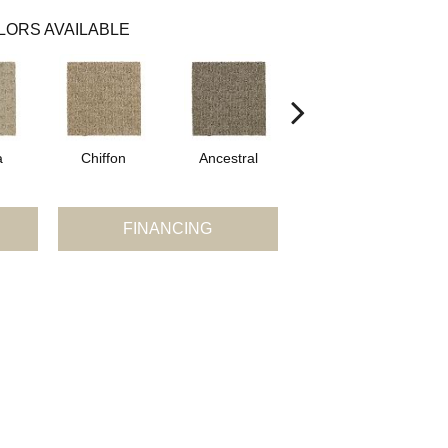
LORS AVAILABLE
a
Chiffon
Ancestral
Yearling
FINANCING