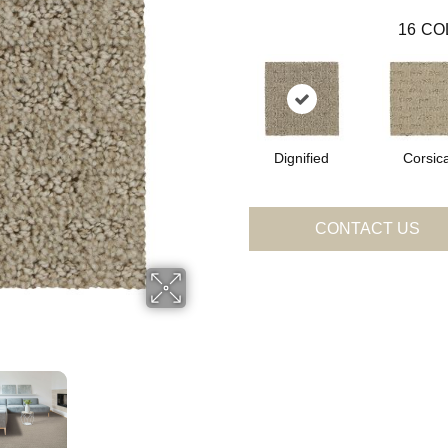
16
CO
Dignified
Corsic
CONTACT US