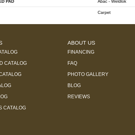
ED PAD
Abac - Weldlok
Carpet
S
ABOUT US
ATALOG
FINANCING
 CATALOG
FAQ
 CATALOG
PHOTO GALLERY
ALOG
BLOG
LOG
REVIEWS
S CATALOG