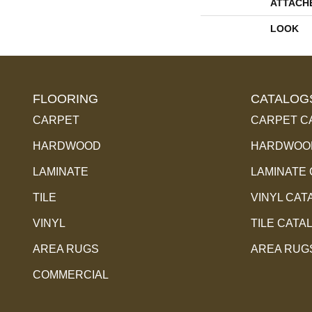
ATTACH
LOOK
FLOORING
CATALOG
CARPET
CARPET C
HARDWOOD
HARDWOOD
LAMINATE
LAMINATE
TILE
VINYL CAT
VINYL
TILE CATA
AREA RUGS
AREA RUG
COMMERCIAL