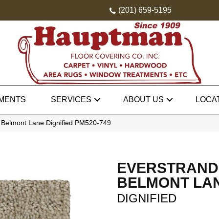
(201) 659-5195
MENTS
SERVICES
ABOUT US
LOCA
Belmont Lane Dignified PM520-749
EVERSTRAND
BELMONT LA
DIGNIFIED