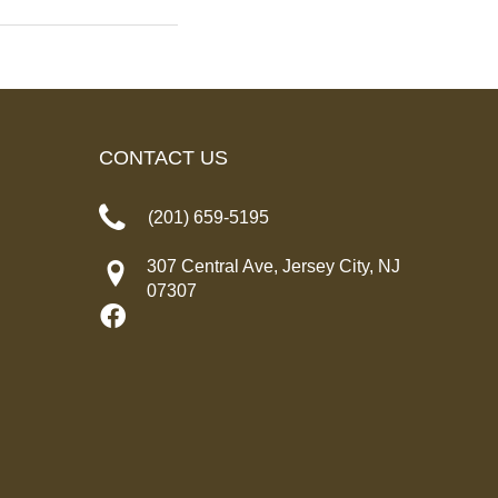
CONTACT US
(201) 659-5195
307 Central Ave, Jersey City, NJ
07307