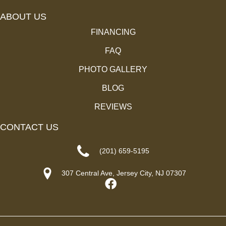
ABOUT US
FINANCING
FAQ
PHOTO GALLERY
BLOG
REVIEWS
CONTACT US
(201) 659-5195
307 Central Ave, Jersey City, NJ 07307