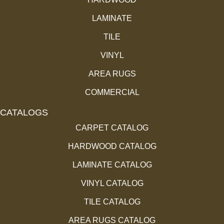
LAMINATE
TILE
VINYL
AREA RUGS
COMMERCIAL
CATALOGS
CARPET CATALOG
HARDWOOD CATALOG
LAMINATE CATALOG
VINYL CATALOG
TILE CATALOG
AREA RUGS CATALOG