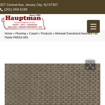
307 Central Ave, Jersey City, NJ 07307
(201) 659-5195
Home
»
Flooring
»
Carpet
»
Products
»
Mohawk Everstrand Awarded Fall
Fields PM553-855