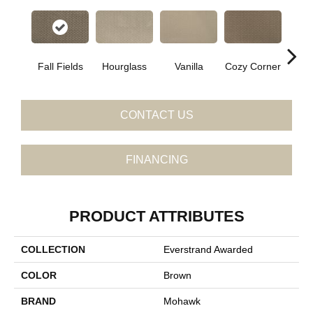
Fall Fields
Hourglass
Vanilla
Cozy Corner
Ancien
CONTACT US
FINANCING
PRODUCT ATTRIBUTES
COLLECTION
Everstrand Awarded
COLOR
Brown
BRAND
Mohawk