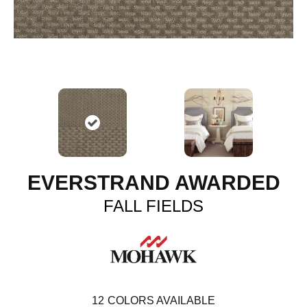
EVERSTRAND AWARDED
FALL FIELDS
12
COLORS AVAILABLE