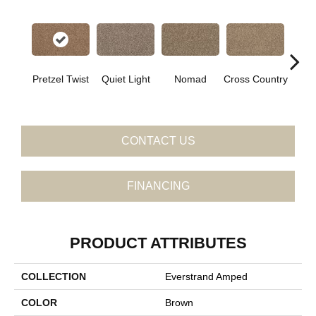
Pretzel Twist
Quiet Light
Nomad
Cross Country
Elk
CONTACT US
FINANCING
PRODUCT ATTRIBUTES
COLLECTION
Everstrand Amped
COLOR
Brown