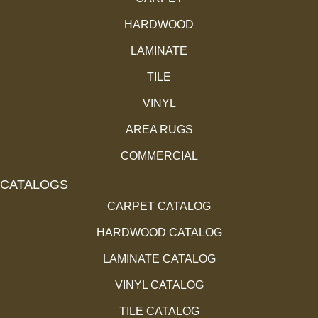
HARDWOOD
LAMINATE
TILE
VINYL
AREA RUGS
COMMERCIAL
CATALOGS
CARPET CATALOG
HARDWOOD CATALOG
LAMINATE CATALOG
VINYL CATALOG
TILE CATALOG