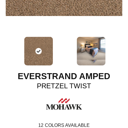
EVERSTRAND AMPED
PRETZEL TWIST
12
COLORS AVAILABLE