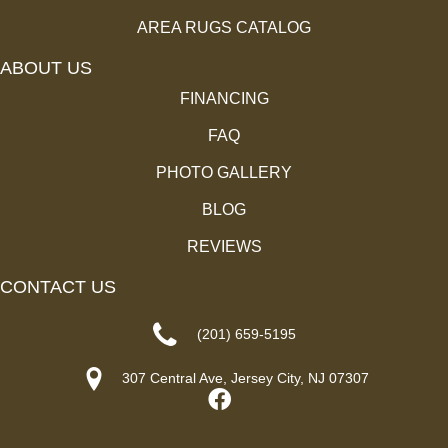
AREA RUGS CATALOG
ABOUT US
FINANCING
FAQ
PHOTO GALLERY
BLOG
REVIEWS
CONTACT US
(201) 659-5195
307 Central Ave, Jersey City, NJ 07307