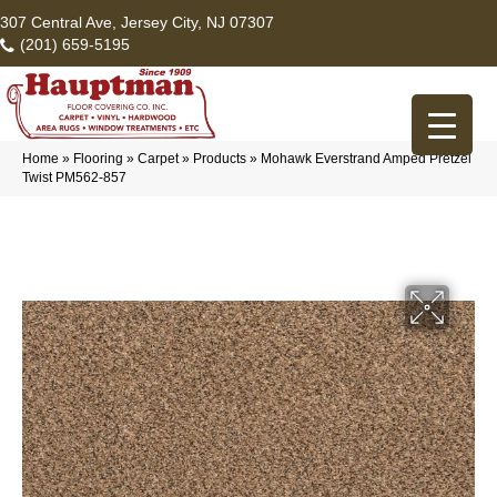
307 Central Ave, Jersey City, NJ 07307
(201) 659-5195
Home
»
Flooring
»
Carpet
»
Products
»
Mohawk Everstrand Amped Pretzel
Twist PM562-857