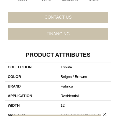
CONTACT US
FINANCING
PRODUCT ATTRIBUTES
COLLECTION
Tribute
COLOR
Beiges / Browns
BRAND
Fabrica
APPLICATION
Residential
WIDTH
12'
Close 
MATERIAL
100% Envision™ BCF Nylon