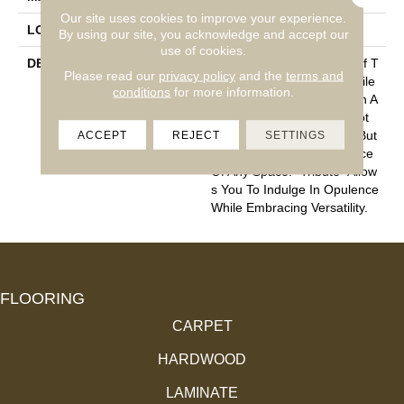
Our site uses cookies to improve your experience.
LOOK
Cut Pile
By using our site, you acknowledge and accept our
use of cookies.
DESCRIPTION
“Tribute” Is The Epitome Of T
Please read our
privacy policy
and the
terms and
Imeless Luxury. This Cut Pile
conditions
for more information.
Construction Offers A Plush A
Nd Velvety Texture That Not
ACCEPT
REJECT
SETTINGS
Only Caresses Your Feet But
Also Elevates The Ambiance
Of Any Space. “Tribute” Allow
S You To Indulge In Opulence
While Embracing Versatility.
FLOORING
CARPET
HARDWOOD
LAMINATE