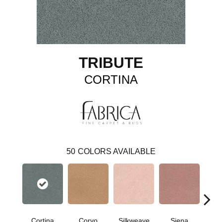
TRIBUTE
CORTINA
50
COLORS AVAILABLE
Cortina
Corvo
Silkweave
Siena
St