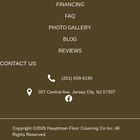
FINANCING
FAQ
PHOTO GALLERY
BLOG
REVIEWS
CONTACT US
(201) 659-5195
307 Central Ave, Jersey City, NJ 07307
Copyright ©2026 Hauptman Floor Covering Co Inc. All
Rights Reserved.