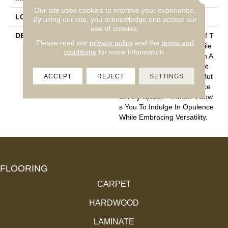
Our site uses cookies to improve your experience.
LOOK
Cut Pile
By using our site, you acknowledge and accept our
use of cookies.
DESCRIPTION
“Tribute” Is The Epitome Of T
Please read our
privacy policy
and the
terms and
Imeless Luxury. This Cut Pile
conditions
for more information.
Construction Offers A Plush A
Nd Velvety Texture That Not
ACCEPT
REJECT
SETTINGS
Only Caresses Your Feet But
Also Elevates The Ambiance
Of Any Space. “Tribute” Allow
S You To Indulge In Opulence
While Embracing Versatility.
FLOORING
CARPET
HARDWOOD
LAMINATE