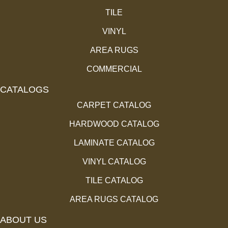
TILE
VINYL
AREA RUGS
COMMERCIAL
CATALOGS
CARPET CATALOG
HARDWOOD CATALOG
LAMINATE CATALOG
VINYL CATALOG
TILE CATALOG
AREA RUGS CATALOG
ABOUT US