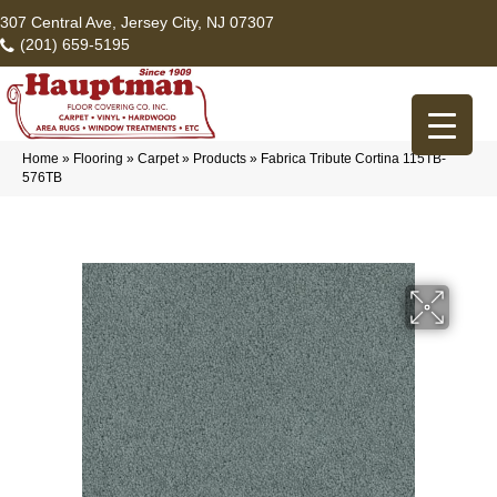
307 Central Ave, Jersey City, NJ 07307
(201) 659-5195
Home
»
Flooring
»
Carpet
»
Products
»
Fabrica Tribute Cortina 115TB-
576TB