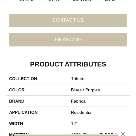
CONTACT US
FINANCING
PRODUCT ATTRIBUTES
COLLECTION
Tribute
COLOR
Blues / Purples
BRAND
Fabrica
APPLICATION
Residential
WIDTH
12'
Close 
MATERIAL
100% Envision™ BCF Nylon