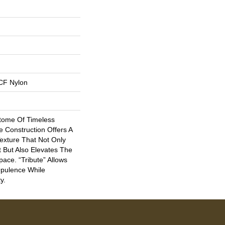
CF Nylon
itome Of Timeless
le Construction Offers A
Texture That Not Only
 But Also Elevates The
ace. “Tribute” Allows
Opulence While
y.