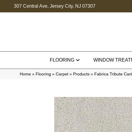
307 Central Ave, Jersey City, NJ 07307
FLOORING
WINDOW TREAT
Home
»
Flooring
»
Carpet
»
Products
»
Fabrica Tribute Ca