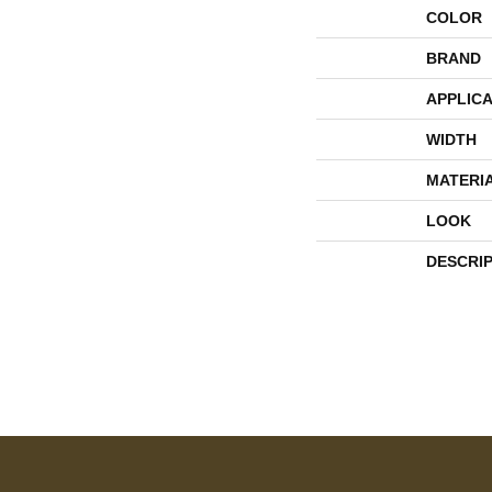
COLOR
BRAND
APPLICA
WIDTH
MATERI
LOOK
DESCRI