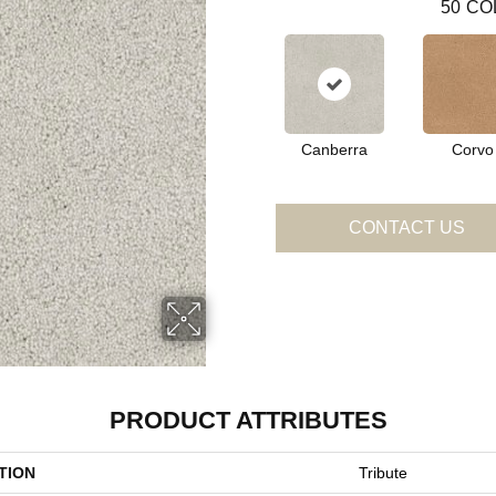
50
CO
Canberra
Corvo
CONTACT US
PRODUCT ATTRIBUTES
TION
Tribute