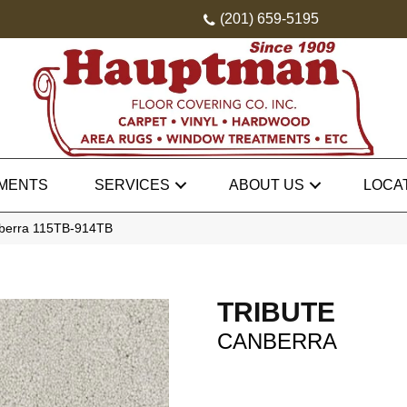
(201) 659-5195
MENTS
SERVICES
ABOUT US
LOCA
nberra 115TB-914TB
TRIBUTE
CANBERRA