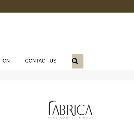
SEARCH
TION
CONTACT US