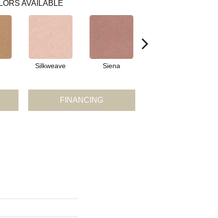
LORS AVAILABLE
Silkweave
Siena
Strada
FINANCING