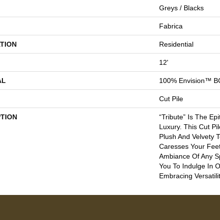
Greys / Blacks
Fabrica
TION
Residential
12'
AL
100% Envision™ B
Cut Pile
PTION
“Tribute” Is The Ep
Luxury. This Cut Pi
Plush And Velvety 
Caresses Your Feet
Ambiance Of Any Sp
You To Indulge In 
Embracing Versatilit