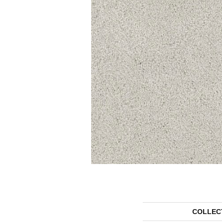
COLLEC