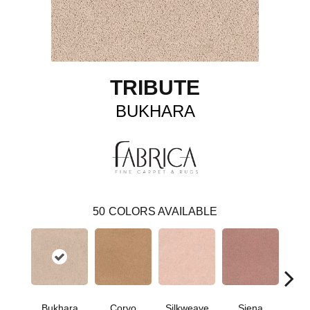
TRIBUTE
BUKHARA
50
COLORS AVAILABLE
Bukhara
Corvo
Silkweave
Siena
St