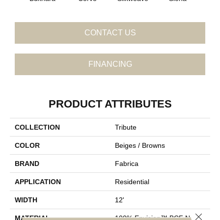
CONTACT US
FINANCING
PRODUCT ATTRIBUTES
COLLECTION
Tribute
COLOR
Beiges / Browns
BRAND
Fabrica
APPLICATION
Residential
WIDTH
12'
Close 
MATERIAL
100% Envision™ BCF Nylon