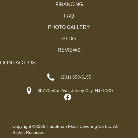
FINANCING
FAQ
PHOTO GALLERY
BLOG
REVIEWS
CONTACT US
(201) 659-5195
307 Central Ave, Jersey City, NJ 07307
Copyright ©2026 Hauptman Floor Covering Co Inc. All
Rights Reserved.