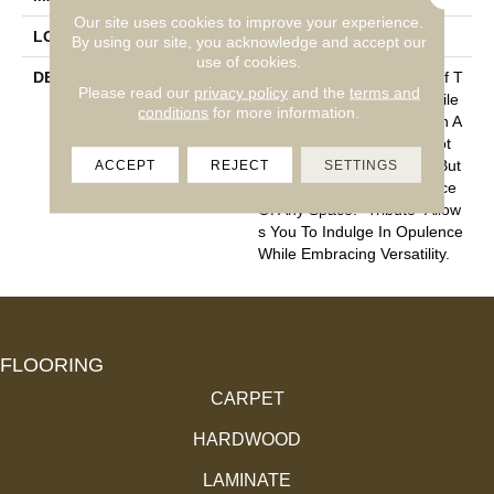
Our site uses cookies to improve your experience.
LOOK
Cut Pile
By using our site, you acknowledge and accept our
use of cookies.
DESCRIPTION
“Tribute” Is The Epitome Of T
Please read our
privacy policy
and the
terms and
Imeless Luxury. This Cut Pile
conditions
for more information.
Construction Offers A Plush A
Nd Velvety Texture That Not
ACCEPT
REJECT
SETTINGS
Only Caresses Your Feet But
Also Elevates The Ambiance
Of Any Space. “Tribute” Allow
S You To Indulge In Opulence
While Embracing Versatility.
FLOORING
CARPET
HARDWOOD
LAMINATE