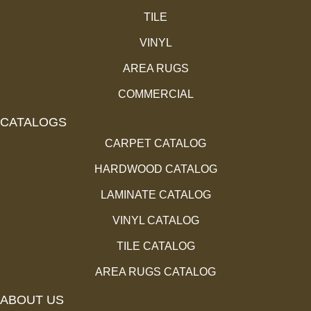
TILE
VINYL
AREA RUGS
COMMERCIAL
CATALOGS
CARPET CATALOG
HARDWOOD CATALOG
LAMINATE CATALOG
VINYL CATALOG
TILE CATALOG
AREA RUGS CATALOG
ABOUT US