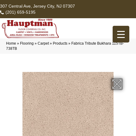
307 Central Ave, Jersey City, NJ 07307
(201) 659-5195
Home
»
Flooring
»
Carpet
»
Products
»
Fabrica Tribute Bukhara 115TB-
738TB