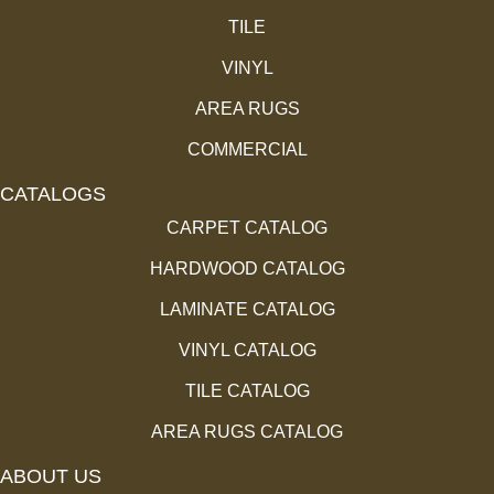
TILE
VINYL
AREA RUGS
COMMERCIAL
CATALOGS
CARPET CATALOG
HARDWOOD CATALOG
LAMINATE CATALOG
VINYL CATALOG
TILE CATALOG
AREA RUGS CATALOG
ABOUT US