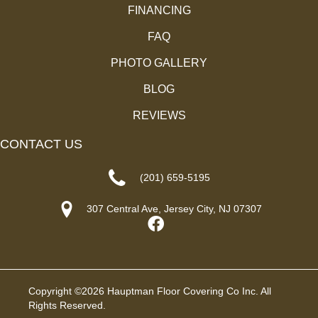
FINANCING
FAQ
PHOTO GALLERY
BLOG
REVIEWS
CONTACT US
(201) 659-5195
307 Central Ave, Jersey City, NJ 07307
Copyright ©2026 Hauptman Floor Covering Co Inc. All
Rights Reserved.