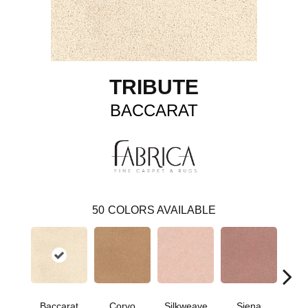
TRIBUTE
BACCARAT
50
COLORS AVAILABLE
Baccarat
Corvo
Silkweave
Siena
St