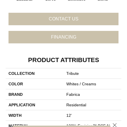
CONTACT US
FINANCING
PRODUCT ATTRIBUTES
COLLECTION
Tribute
COLOR
Whites / Creams
BRAND
Fabrica
APPLICATION
Residential
WIDTH
12'
Close 
MATERIAL
100% Envision™ BCF Nylon