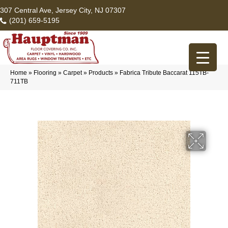
307 Central Ave, Jersey City, NJ 07307
(201) 659-5195
Home
»
Flooring
»
Carpet
»
Products
»
Fabrica Tribute Baccarat 115TB-
711TB