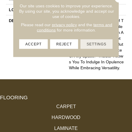
Our site uses cookies to improve your experience.
LOOK
Cut Pile
By using our site, you acknowledge and accept our
use of cookies.
DESCRIPTION
“Tribute” Is The Epitome Of T
Please read our
privacy policy
and the
terms and
Imeless Luxury. This Cut Pile
conditions
for more information.
Construction Offers A Plush A
Nd Velvety Texture That Not
ACCEPT
REJECT
SETTINGS
Only Caresses Your Feet But
Also Elevates The Ambiance
Of Any Space. “Tribute” Allow
S You To Indulge In Opulence
While Embracing Versatility.
FLOORING
CARPET
HARDWOOD
LAMINATE