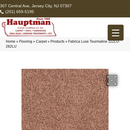
307 Central Ave, Jersey City, NJ 07307
(201) 659-5195
Home
»
Flooring
»
Carpet
»
Products
»
Fabrica Luxe Tourmaline 112LU-
282LU