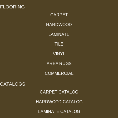
FLOORING
CARPET
HARDWOOD
LAMINATE
TILE
VINYL
AREA RUGS
COMMERCIAL
CATALOGS
CARPET CATALOG
HARDWOOD CATALOG
LAMINATE CATALOG