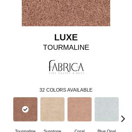
LUXE
TOURMALINE
32
COLORS AVAILABLE
Tourmaline
Sunstone
Coral
Blue Opal
Aqua