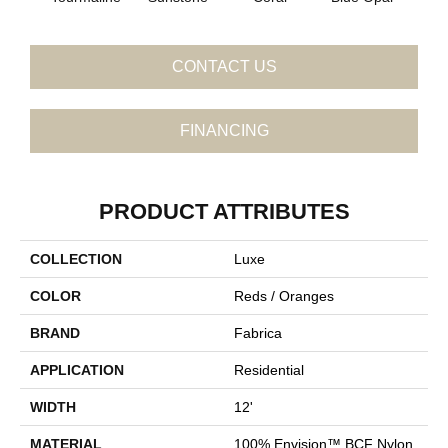
CONTACT US
FINANCING
PRODUCT ATTRIBUTES
COLLECTION
Luxe
COLOR
Reds / Oranges
BRAND
Fabrica
APPLICATION
Residential
WIDTH
12'
MATERIAL
100% Envision™ BCF Nylon