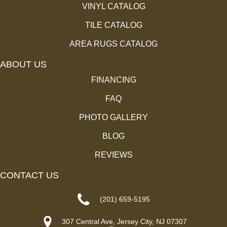
VINYL CATALOG
TILE CATALOG
AREA RUGS CATALOG
ABOUT US
FINANCING
FAQ
PHOTO GALLERY
BLOG
REVIEWS
CONTACT US
(201) 659-5195
307 Central Ave, Jersey City, NJ 07307