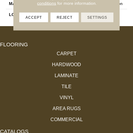
conditions
for more information.
MATERIAL
100% Envision™ BCF Nylon
LOOK
Cut Pile
ACCEPT
REJECT
SETTINGS
FLOORING
CARPET
HARDWOOD
LAMINATE
TILE
VINYL
AREA RUGS
COMMERCIAL
CATALOGS