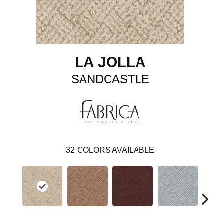
LA JOLLA
SANDCASTLE
32
COLORS AVAILABLE