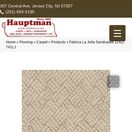
307 Central Ave, Jersey City, NJ 07307
(201) 659-5195
Home
»
Flooring
»
Carpet
»
Products
»
Fabrica La Jolla Sandcastle 114Lj-
741LJ