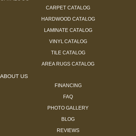
CARPET CATALOG
HARDWOOD CATALOG
LAMINATE CATALOG
VINYL CATALOG
TILE CATALOG
AREA RUGS CATALOG
ABOUT US
FINANCING
FAQ
PHOTO GALLERY
BLOG
REVIEWS