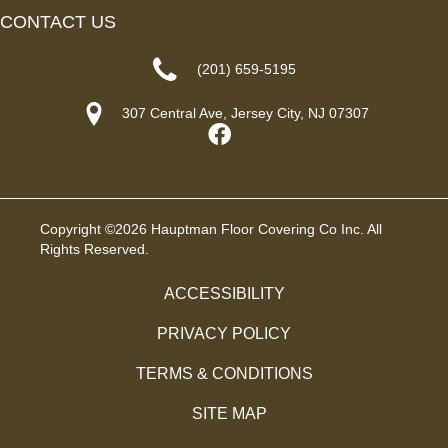
CONTACT US
(201) 659-5195
307 Central Ave, Jersey City, NJ 07307
Copyright ©2026 Hauptman Floor Covering Co Inc. All
Rights Reserved.
ACCESSIBILITY
PRIVACY POLICY
TERMS & CONDITIONS
SITE MAP