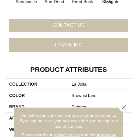
Sandcastle
Sun-Dried
Fired Brick
Skylights
Sp
CONTACT US
FINANCING
PRODUCT ATTRIBUTES
COLLECTION
La Jolla
COLOR
Browns/Tans
Close 
BRAND
Fabrica
Our site uses cookies to improve your experience.
APPLICATION
Residential
By using our site, you acknowledge and accept our
use of cookies.
WIDTH
12'
Please read our
privacy policy
and the
terms and