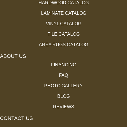
HARDWOOD CATALOG
LAMINATE CATALOG
VINYL CATALOG
TILE CATALOG
AREA RUGS CATALOG
ABOUT US
FINANCING
FAQ
PHOTO GALLERY
BLOG
REVIEWS
CONTACT US