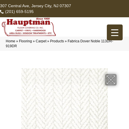
307 Central Ave, Jersey City, NJ 07307
(201) 659-5195
Home
»
Flooring
»
Carpet
»
Products
»
Fabrica Dover Noble 113DR-
919DR