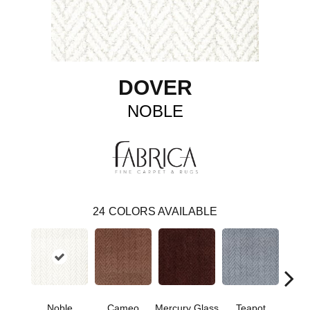
DOVER
NOBLE
24
COLORS AVAILABLE
Noble
Cameo
Mercury Glass
Teapot
Staff