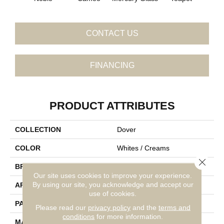
CONTACT US
FINANCING
PRODUCT ATTRIBUTES
COLLECTION
Dover
COLOR
Whites / Creams
Close 
BRAND
Fabrica
Our site uses cookies to improve your experience.
By using our site, you acknowledge and accept our
APPLICATION
Residential
use of cookies.
PATTERN REPEAT
1.75 Inches X 2.25 Inches
Please read our
privacy policy
and the
terms and
conditions
for more information.
MATERIAL
Envision™ Nylon