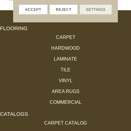
ACCEPT
REJECT
SETTINGS
FLOORING
CARPET
HARDWOOD
LAMINATE
TILE
VINYL
AREA RUGS
COMMERCIAL
CATALOGS
CARPET CATALOG