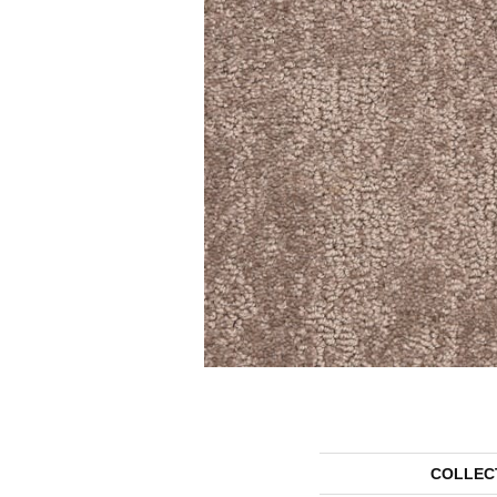
COLLEC