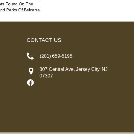
nts Found On The
d Parks Of Belcarra.
CONTACT US
(201) 659-5195
307 Central Ave, Jersey City, NJ
07307