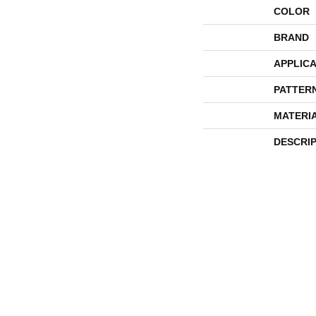
COLOR
BRAND
APPLICA
PATTER
MATERI
DESCRI