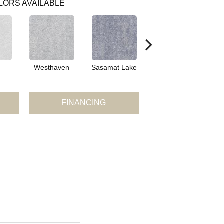
LORS AVAILABLE
Westhaven
Sasamat Lake
Deep Cove
B
FINANCING