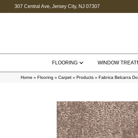
307 Central Ave, Jersey City, NJ 07307
FLOORING
WINDOW TREAT
Home
»
Flooring
»
Carpet
»
Products
»
Fabrica Belcarra D