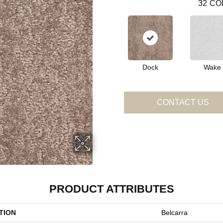
32
CO
Dock
Wake
CONTACT US
PRODUCT ATTRIBUTES
TION
Belcarra