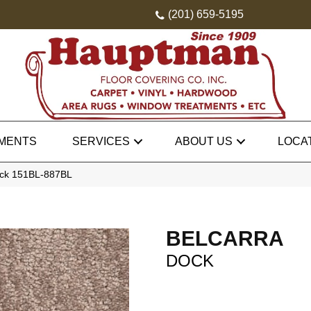
(201) 659-5195
MENTS
SERVICES
ABOUT US
LOCA
ock 151BL-887BL
BELCARRA
DOCK