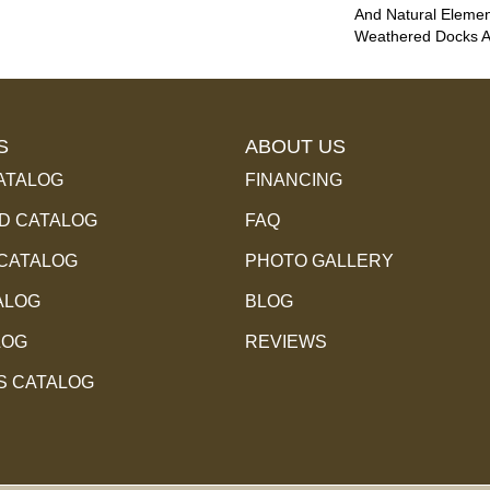
And Natural Eleme
Weathered Docks An
S
ABOUT US
ATALOG
FINANCING
 CATALOG
FAQ
 CATALOG
PHOTO GALLERY
ALOG
BLOG
LOG
REVIEWS
S CATALOG