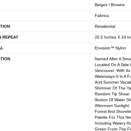
Beiges / Browns
Fabrica
TION
Residential
N REPEAT
25.5 Inches X 24 I
AL
Envision™ Nylon
PTION
Named After A Small
Located On A Side 
Vancouver, With Its
Waterways It Is A F
And Summer Vacati
Shimmer Of The Ya
Random Tip Shear 
Illusion Of Water 
Afternoon Sunlight.
Forest And Shoreli
Palette For This N
Including Watery Hu
Green From The Fo