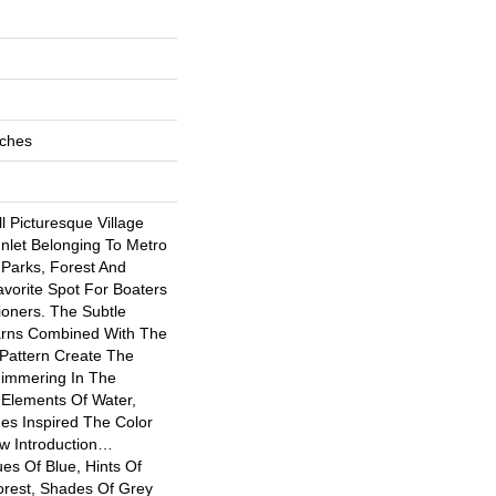
nches
 Picturesque Village
Inlet Belonging To Metro
 Parks, Forest And
avorite Spot For Boaters
oners. The Subtle
rns Combined With The
Pattern Create The
Shimmering In The
 Elements Of Water,
nes Inspired The Color
ew Introduction…
es Of Blue, Hints Of
rest, Shades Of Grey