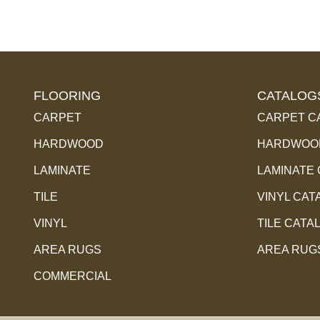
FLOORING
CATALOG
CARPET
CARPET C
HARDWOOD
HARDWOOD
LAMINATE
LAMINATE
TILE
VINYL CAT
VINYL
TILE CATA
AREA RUGS
AREA RUG
COMMERCIAL