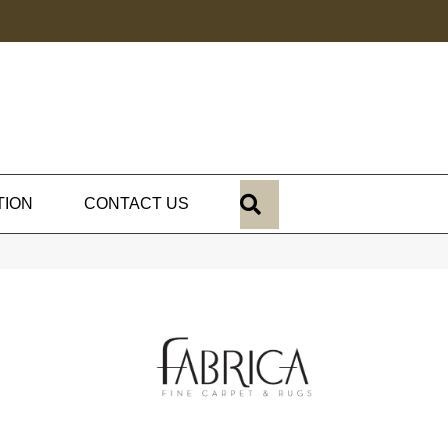
SEARCH
TION
CONTACT US