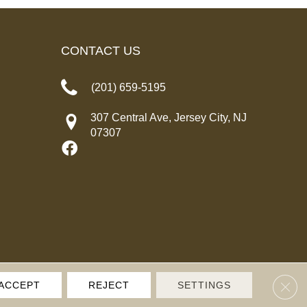
CONTACT US
(201) 659-5195
307 Central Ave, Jersey City, NJ
07307
Clos
ACCEPT
REJECT
SETTINGS
IVACY POLICY
TERMS & CONDITIONS
SITE MAP