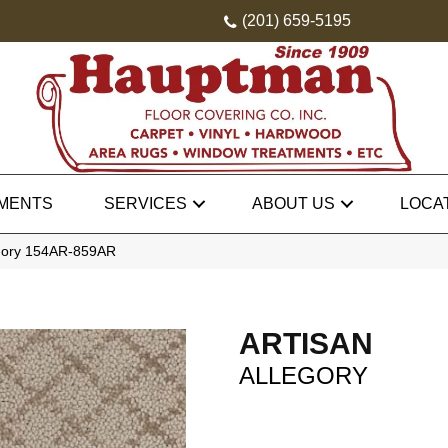
(201) 659-5195
MENTS
SERVICES
ABOUT US
LOCA
legory 154AR-859AR
ARTISAN
ALLEGORY