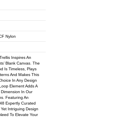
CF Nylon
rellis Inspires An
ists’ Blank Canvas. The
d Is Timeless, Plays
tterns And Makes This
 Choice In Any Design
-Loop Element Adds A
d Dimension In Our
ns. Featuring An
 48 Expertly Curated
 Yet Intriguing Design
Need To Elevate Your