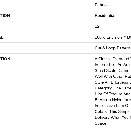
Fabrica
TION
Residential
12'
AL
100% Envision™ B
Cut & Loop Pattern
PTION
A Classic Diamond T
Interior Like An Art
Small Scale Diamon
Well With Other Pa
Style An Effortless
Category. The Cut
Hint Of Texture An
EnVision Nylon Yar
Impressive Line Of
Colors, This Simple
Delivers What You 
Space.