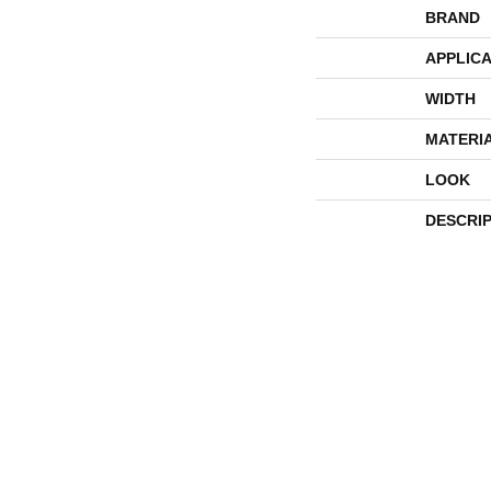
BRAND
APPLICA
WIDTH
MATERI
LOOK
DESCRI