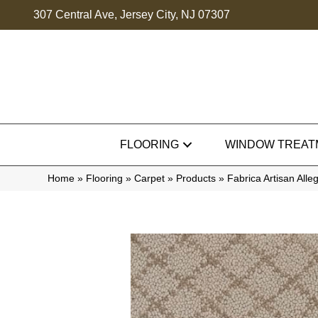
307 Central Ave, Jersey City, NJ 07307
FLOORING
WINDOW TREAT
Home
»
Flooring
»
Carpet
»
Products
»
Fabrica Artisan Al