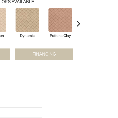
LORS AVAILABLE
ion
Dynamic
Potter's Clay
Accent
FINANCING