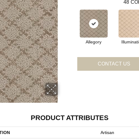
48
CO
Allegory
Illuminat
CONTACT US
PRODUCT ATTRIBUTES
TION
Artisan