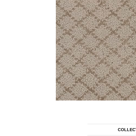
COLLEC