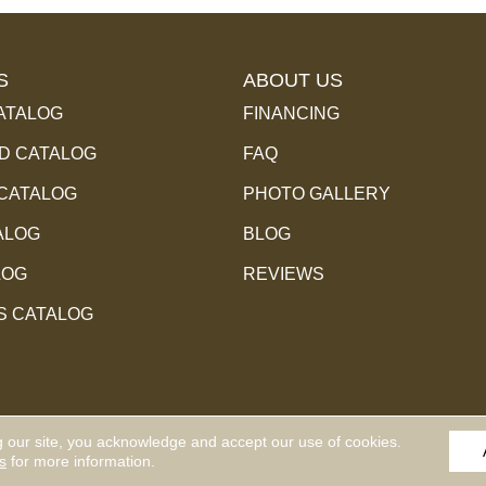
S
ABOUT US
ATALOG
FINANCING
 CATALOG
FAQ
 CATALOG
PHOTO GALLERY
ALOG
BLOG
LOG
REVIEWS
S CATALOG
g our site, you acknowledge and accept our use of cookies.
l Rights Reserved.
ACCESSIBILITY
PR
s
for more information.