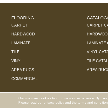
FLOORING
CATALOG
CARPET
CARPET C
HARDWOOD
HARDWOOD
LAMINATE
LAMINATE
TILE
VINYL CAT
VINYL
TILE CATA
AREA RUGS
AREA RUG
COMMERCIAL
Our site uses cookies to improve your experience. By usin
Copyright ©2026 Hauptman Floor Covering Co Inc. Al
Please read our
privacy policy
and the
terms and condition