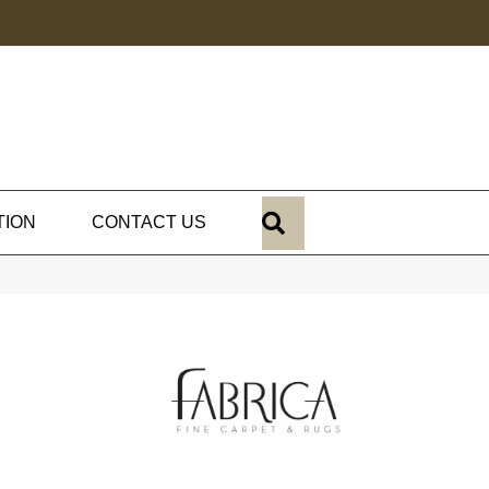
SEARCH
TION
CONTACT US