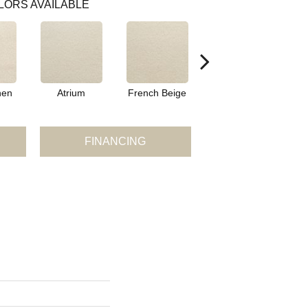
LORS AVAILABLE
nen
Atrium
French Beige
Custard
D
FINANCING