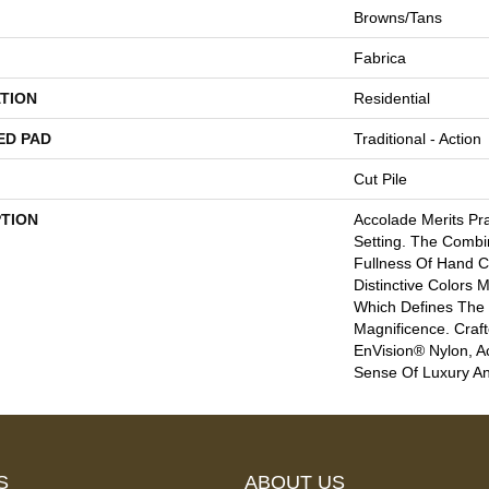
Browns/Tans
Fabrica
TION
Residential
ED PAD
Traditional - Action
Cut Pile
PTION
Accolade Merits Pra
Setting. The Combi
Fullness Of Hand C
Distinctive Colors
Which Defines The
Magnificence. Cra
EnVision® Nylon, A
Sense Of Luxury A
S
ABOUT US