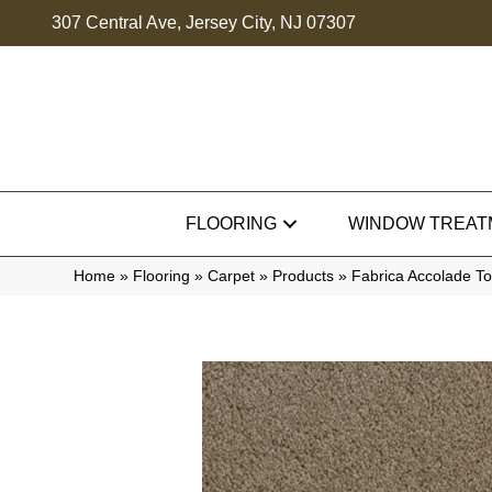
307 Central Ave, Jersey City, NJ 07307
FLOORING
WINDOW TREAT
Home
»
Flooring
»
Carpet
»
Products
»
Fabrica Accolade T