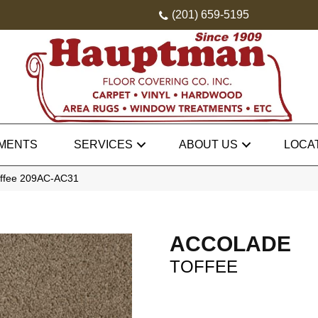
(201) 659-5195
MENTS
SERVICES
ABOUT US
LOCA
offee 209AC-AC31
ACCOLADE
TOFFEE