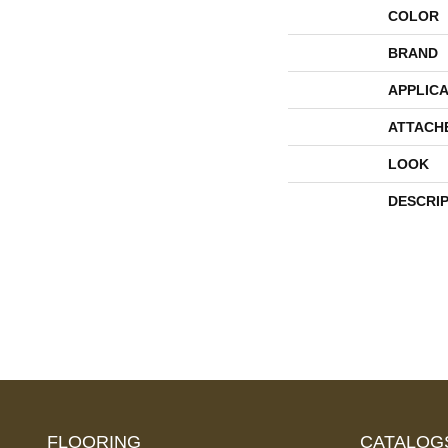
COLOR
BRAND
APPLICA
ATTACH
LOOK
DESCRI
FLOORING
CATALOG