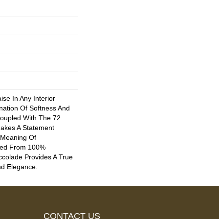
ise In Any Interior
nation Of Softness And
oupled With The 72
 Makes A Statement
 Meaning Of
fted From 100%
ccolade Provides A True
nd Elegance.
CONTACT US