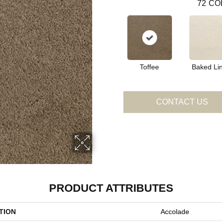
72
CO
Toffee
Baked Li
CONTACT US
PRODUCT ATTRIBUTES
TION
Accolade