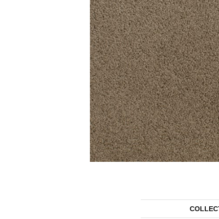
COLLEC