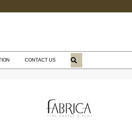
SEARCH
TION
CONTACT US