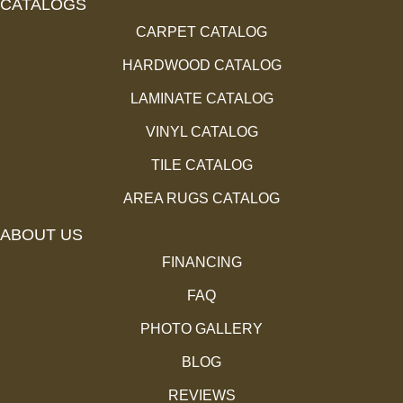
CATALOGS
CARPET CATALOG
HARDWOOD CATALOG
LAMINATE CATALOG
VINYL CATALOG
TILE CATALOG
AREA RUGS CATALOG
ABOUT US
FINANCING
FAQ
PHOTO GALLERY
BLOG
REVIEWS