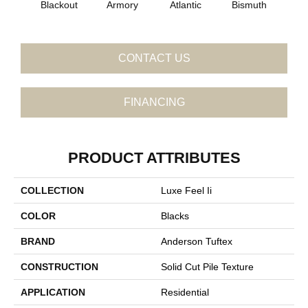
Blackout
Armory
Atlantic
Bismuth
Bo
CONTACT US
FINANCING
PRODUCT ATTRIBUTES
COLLECTION
Luxe Feel Ii
COLOR
Blacks
BRAND
Anderson Tuftex
CONSTRUCTION
Solid Cut Pile Texture
APPLICATION
Residential