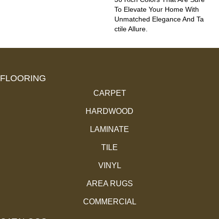
To Elevate Your Home With
Unmatched Elegance And Ta
Ctile Allure.
FLOORING
CARPET
HARDWOOD
LAMINATE
TILE
VINYL
AREA RUGS
COMMERCIAL