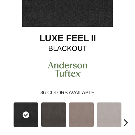
LUXE FEEL II
BLACKOUT
36
COLORS AVAILABLE