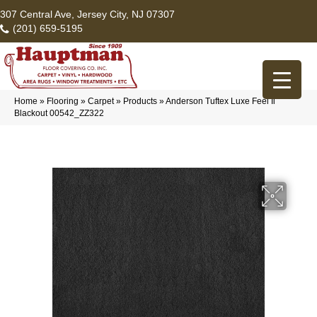
307 Central Ave, Jersey City, NJ 07307
(201) 659-5195
Home
»
Flooring
»
Carpet
»
Products
»
Anderson Tuftex Luxe Feel Ii
Blackout 00542_ZZ322