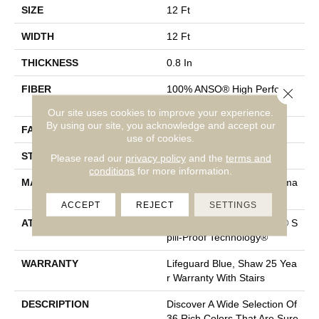
SIZE
12 Ft
WIDTH
12 Ft
THICKNESS
0.8 In
FIBER
100% ANSO® High Performa
Close 
Nce Nylon
Our site uses cookies to improve your experience.
By using our site, you acknowledge and accept our
FACE WEIGHT
70 Oz/yd²
use of cookies.
STYLE
Solid Cut Pile Texture
Please read our
privacy policy
and the
terms and
conditions
for more information.
MATERIAL
100% ANSO® High Performa
Nce Nylon
ACCEPT
REJECT
SETTINGS
ATTACHED PAD
Polypropylene, LifeGuard® S
Pill-Proof Technology®
WARRANTY
Lifeguard Blue, Shaw 25 Yea
R Warranty With Stairs
DESCRIPTION
Discover A Wide Selection Of
36 Rich Colors That Are Sure