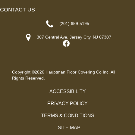
CONTACT US
(201) 659-5195
307 Central Ave, Jersey City, NJ 07307
Copyright ©2026 Hauptman Floor Covering Co Inc. All
Rights Reserved.
ACCESSIBILITY
PRIVACY POLICY
TERMS & CONDITIONS
SITE MAP