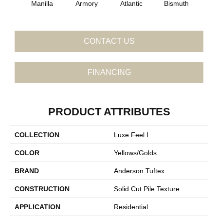
Manilla
Armory
Atlantic
Bismuth
Bla
CONTACT US
FINANCING
PRODUCT ATTRIBUTES
COLLECTION
Luxe Feel I
COLOR
Yellows/Golds
BRAND
Anderson Tuftex
CONSTRUCTION
Solid Cut Pile Texture
APPLICATION
Residential