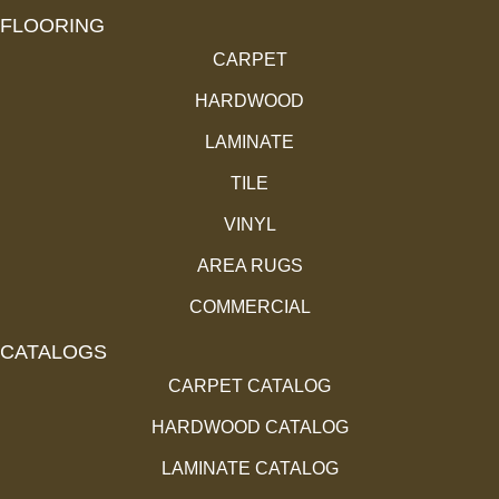
FLOORING
CARPET
HARDWOOD
LAMINATE
TILE
VINYL
AREA RUGS
COMMERCIAL
CATALOGS
CARPET CATALOG
HARDWOOD CATALOG
LAMINATE CATALOG