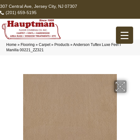
307 Central Ave, Jersey City, NJ 07307
(201) 659-5195
Home
»
Flooring
»
Carpet
»
Products
»
Anderson Tuftex Luxe Feel I
Manilla 00221_ZZ321