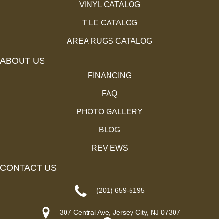
VINYL CATALOG
TILE CATALOG
AREA RUGS CATALOG
ABOUT US
FINANCING
FAQ
PHOTO GALLERY
BLOG
REVIEWS
CONTACT US
(201) 659-5195
307 Central Ave, Jersey City, NJ 07307