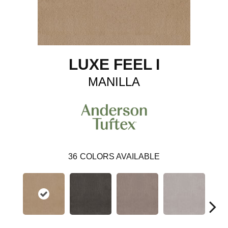
LUXE FEEL I
MANILLA
36
COLORS AVAILABLE