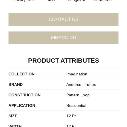
CONTACT US
FINANCING
PRODUCT ATTRIBUTES
COLLECTION
Imagination
BRAND
Anderson Tuftex
CONSTRUCTION
Pattern Loop
APPLICATION
Residential
SIZE
12 Ft
WIDTH
12 Ft