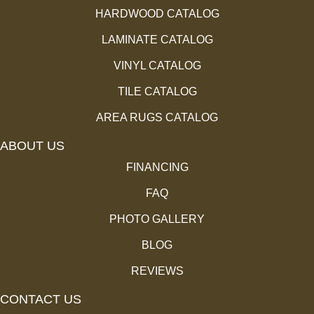
HARDWOOD CATALOG
LAMINATE CATALOG
VINYL CATALOG
TILE CATALOG
AREA RUGS CATALOG
ABOUT US
FINANCING
FAQ
PHOTO GALLERY
BLOG
REVIEWS
CONTACT US